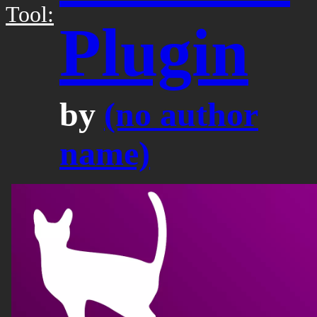
Tool:
Plugin
by
(no author
name)