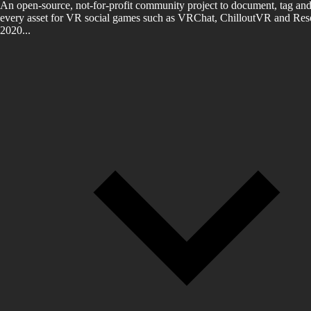
An open-source, not-for-profit community project to document, tag and
every asset for VR social games such as VRChat, ChilloutVR and Reso
2020...