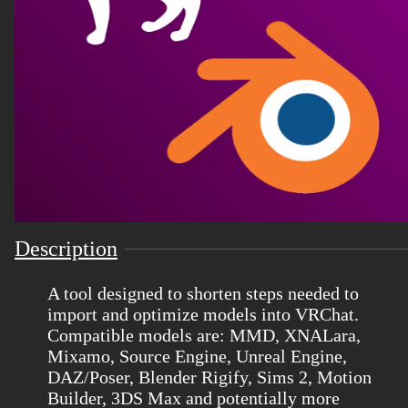
Description
A tool designed to shorten steps needed to
import and optimize models into VRChat.
Compatible models are: MMD, XNALara,
Mixamo, Source Engine, Unreal Engine,
DAZ/Poser, Blender Rigify, Sims 2, Motion
Builder, 3DS Max and potentially more