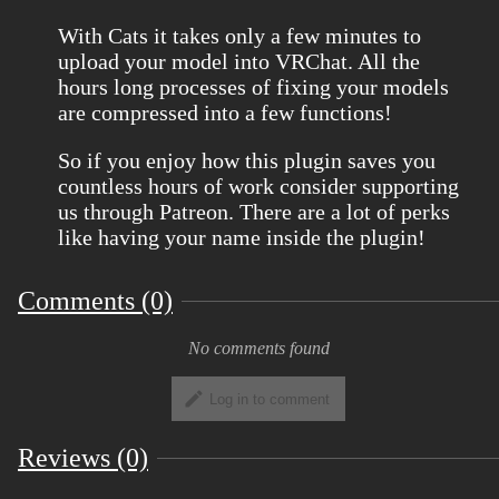
With Cats it takes only a few minutes to
upload your model into VRChat. All the
hours long processes of fixing your models
are compressed into a few functions!
So if you enjoy how this plugin saves you
countless hours of work consider supporting
us through Patreon. There are a lot of perks
like having your name inside the plugin!
Comments (0)
No comments found
Log in to comment
Reviews (0)