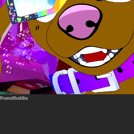
PeanutBuddha