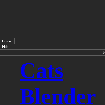
Expand
Hide
Cats
Blender