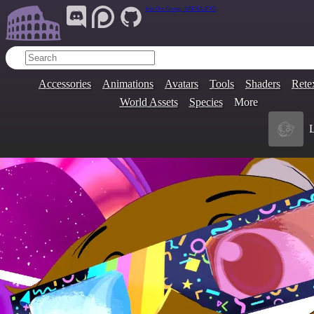
Join Our Group:
ARENA.9705
Accessories
Animations
Avatars
Tools
Shaders
Rete
World Assets
Species
More