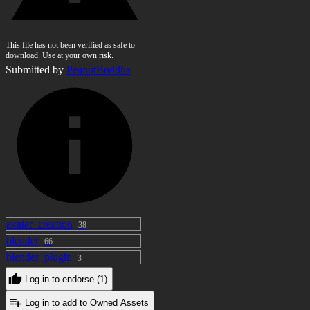
This file has not been verified as safe to
download. Use at your own risk.
Submitted by
PeanutBuddha
avatar_creation
38
blender
66
blender_plugin
3
Log in to endorse (1)
Log in to add to Owned Assets