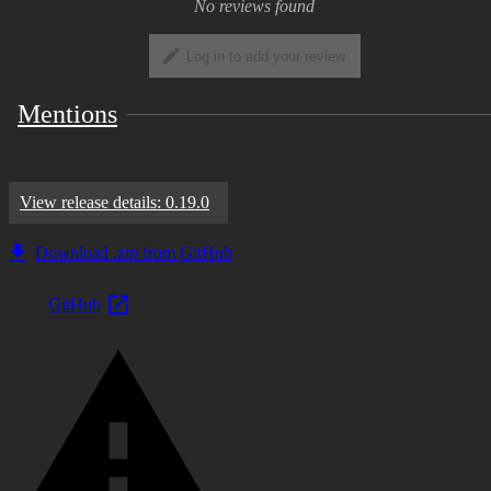
No reviews found
Log in to add your review
Mentions
View release details: 0.19.0
Download .zip from GitHub
GitHub