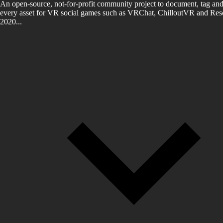
An open-source, not-for-profit community project to document, tag and
every asset for VR social games such as VRChat, ChilloutVR and Reso
2020...