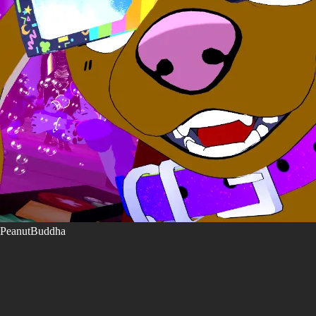
PeanutBuddha