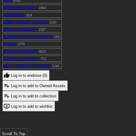
Azure
paid
6543
physbones_ready
2404
plantigrade
924
public_avatars_banned
1203
quest_compatible
2597
requires_poiyomi_shader
1955
rigged
3779
textures_included
4655
toggle_accessories
752
unity_package_included
5240
Log in to endorse (0)
Log in to add to Owned Assets
Log in to add to collection
Log in to add to wishlist
Scroll To Top