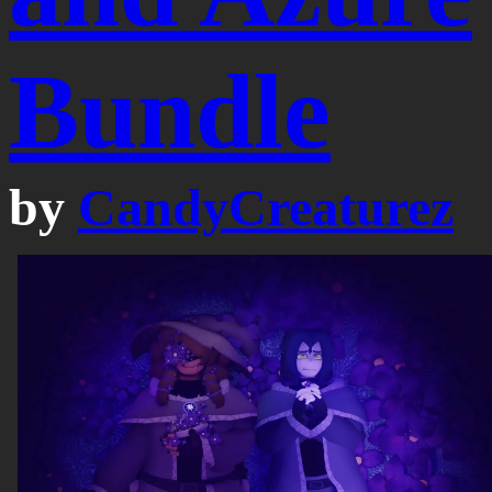
Bundle
by
CandyCreaturez