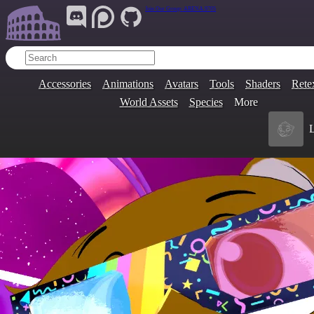
Join Our Group:
ARENA.9705
Accessories
Animations
Avatars
Tools
Shaders
Rete
World Assets
Species
More