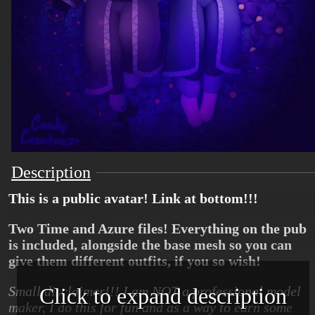
Description
This is a public avatar! Link at bottom!!!
Two Time and Azure files! Everything on the pub
is included, alongside the base mesh so you can
give them different outfits, if you so wish!
Click to expand description
Small disclaimer!!! I am NOT a professional model
maker, I do this for fun and as a way to earn some