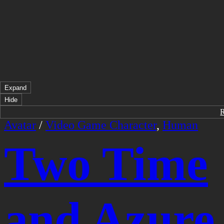
Expand
Hide
Avatar
/
Video Game Character
,
Human
Two Time
and Azure