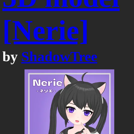
[Nerie]
by
ShadowTree