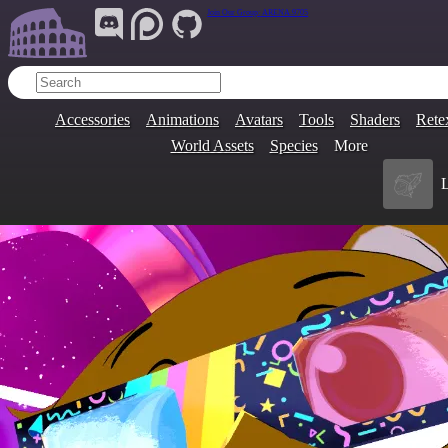
Join Our Group:
ARENA.9705
Accessories
Animations
Avatars
Tools
Shaders
Rete
World Assets
Species
More