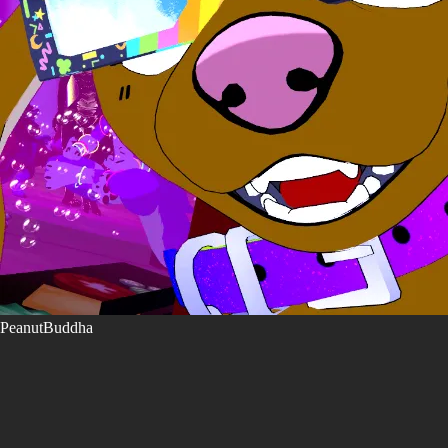
PeanutBuddha