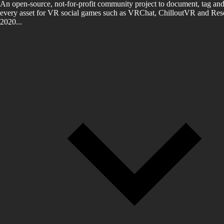
An open-source, not-for-profit community project to document, tag and
every asset for VR social games such as VRChat, ChilloutVR and Reso
2020...