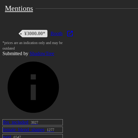
Mentions
¥3000.00*
Booth
*prices are an indication only and may be
outdated
Submitted by
ShadowTree
fbx_included
3927
female_blend_shapes
1277
paid
6547