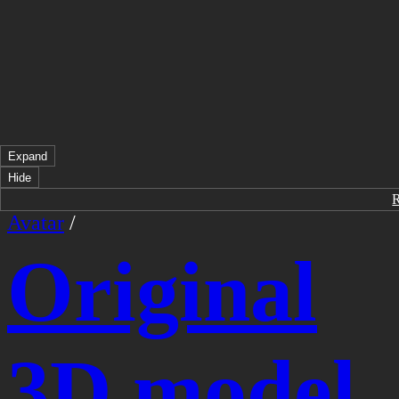
Expand
Hide
Avatar
/
Original
3D model