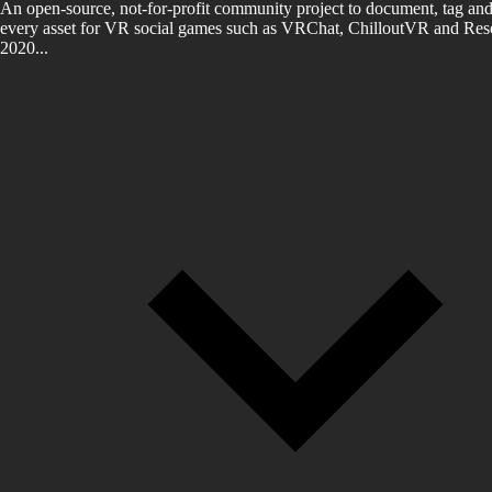
An open-source, not-for-profit community project to document, tag and
every asset for VR social games such as VRChat, ChilloutVR and Reso
2020...