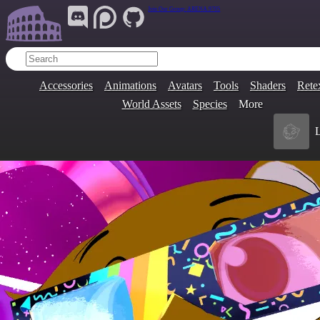
Join Our Group:
ARENA.9705
Accessories
Animations
Avatars
Tools
Shaders
Rete
World Assets
Species
More