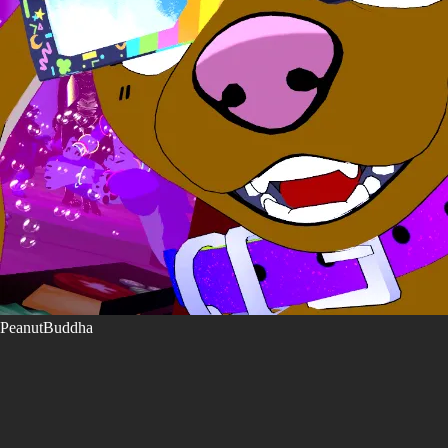
PeanutBuddha