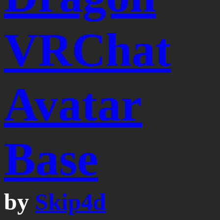
VRChat
Avatar
Base
by
Skip4d