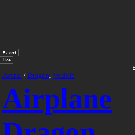
Expand
Hide
Avatar
/
Dragon
,
Vehicle
Airplane
Dragon