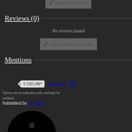
Log in to comment
Reviews (0)
No reviews found
Log in to add your review
Mentions
US$5.00*
Gumroad
*prices are an indication only and may be
outdated
Submitted by
gayfellas