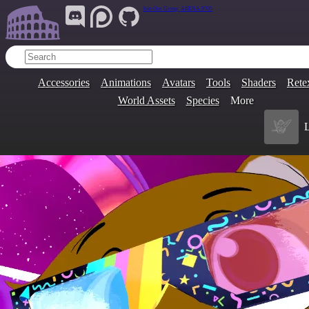
Join Our Group:
ARENA.9705
Accessories
Animations
Avatars
Tools
Shaders
Rete
World Assets
Species
More