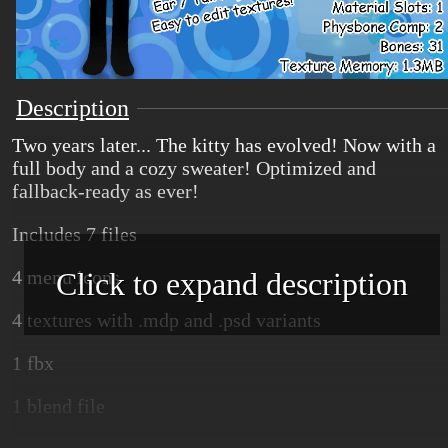
Description
Two years later... The kitty has evolved! Now with a
full body and a cozy sweater! Optimized and
fallback-ready as ever!
Includes 7 files
Click to expand description
4 menu icons
4 textures with .mdp and .psd variants
1 fbx
1 blend file