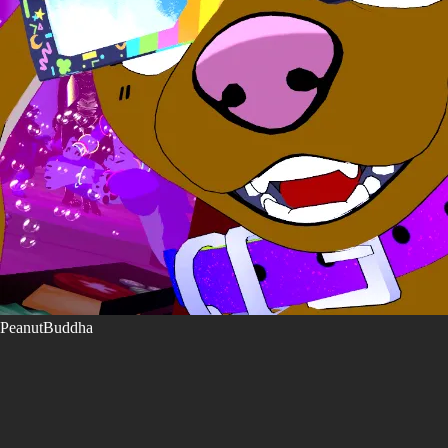
PeanutBuddha