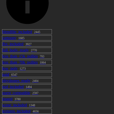
blendfile_included
2445
cartoony
1685
fbx_included
3927
full_body_ready
2770
less_than_15k_pollies
793
less_than_70k_pollies
1064
low_poly
1273
paid
6547
physbones_ready
2404
psd_included
1494
quest_compatible
2597
rigged
3780
scene_included
1348
textures_included
4656