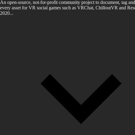
An open-source, not-for-profit community project to document, tag and
every asset for VR social games such as VRChat, ChilloutVR and Reso
2020...