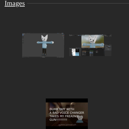
1 setup unity scene ready to go!
Images
TERMS OF USE!!!
you may...
Upload this avatar as a fallback
Upload and modify this as a public/private avatar
Visit the gayfellas Avatar World for more cool avatar
>wO
This avatar falls under CC BY 4.0. You may edit and
use this however you may like with proper credit.
you may NOT!!!
Claim this model as yours
Use this model to promote any harmful / immoral