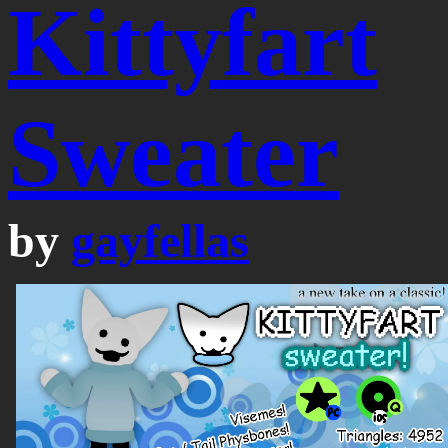
Kittyfart
Sweater
by
gayfellas