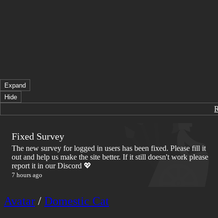
Expand
Hide
Fixed Survey
The new survey for logged in users has been fixed. Please fill it
out and help us make the site better. If it still doesn't work please
report it in our Discord 💖
7 hours ago
Avatar
/
Domestic Cat