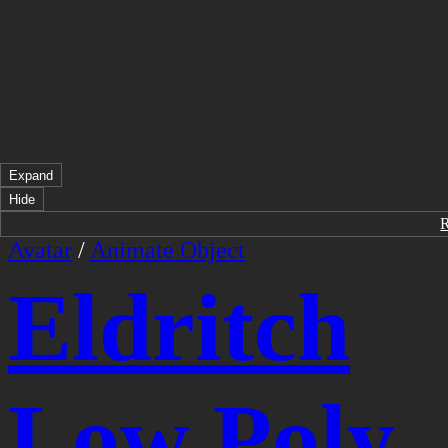
Expand
Hide
Avatar
/
Animate Object
Eldritch
Low Poly