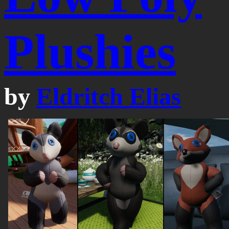
Plushies
by
Eldritch Elias