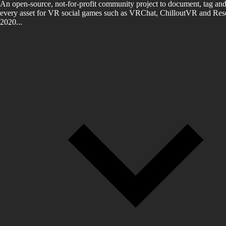
An open-source, not-for-profit community project to document, tag and
every asset for VR social games such as VRChat, ChilloutVR and Reso
2020...