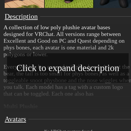
Description
A collection of low poly plushie avatar bases
designed for VRChat. All versions range between
Excellent and Good on PC and Quest depending on
phys bones, each avatar is one material and 2k
polygons or lower.
Click to expand description
Every version has ear and tail phys bones (except the
bear, the tail is too small for phys bones) as well as a
toggleable snoot physbone and the nose wiggles whe
you talk. Each model has a tag with a custom logo
that can be toggled. Each one also has
Multi Plushie
Avatars
This version includes a model that can be a fox, a
raccoon, or an opossum plushie, textures and