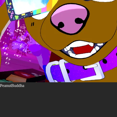
PeanutBuddha