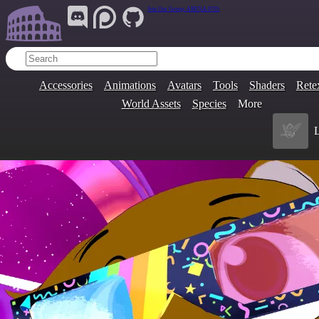
Join Our Group:
ARENA.9705
Accessories
Animations
Avatars
Tools
Shaders
Rete
World Assets
Species
More