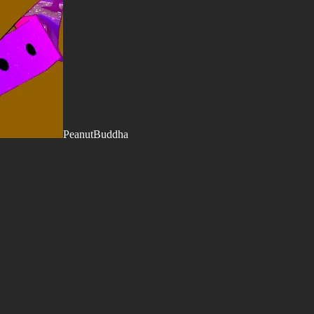
PeanutBuddha