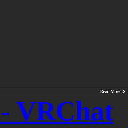
Read More
y - VRChat