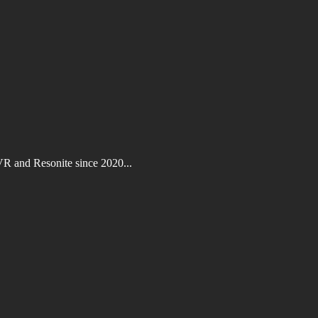
VR and Resonite since 2020...