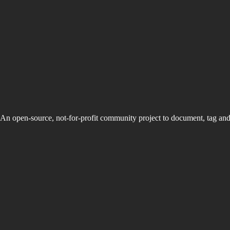
An open-source, not-for-profit community project to document, tag an