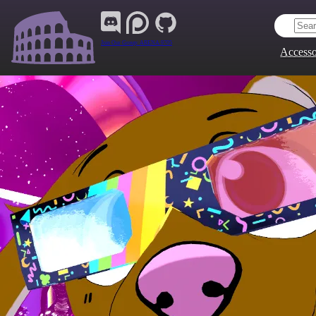
Join Our Group:
ARENA.9705
Accesso