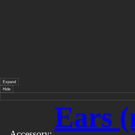
Expand
Hide
Ears (
Accessory: