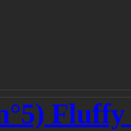
n°5) Fluff