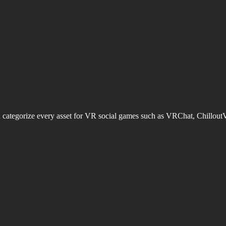
d categorize every asset for VR social games such as VRChat, Chillout