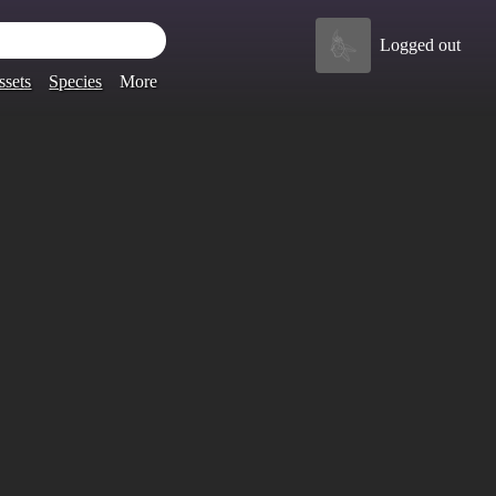
Logged out
ssets
Species
More