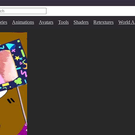
ries
Animations
Avatars
Tools
Shaders
Retextures
World A