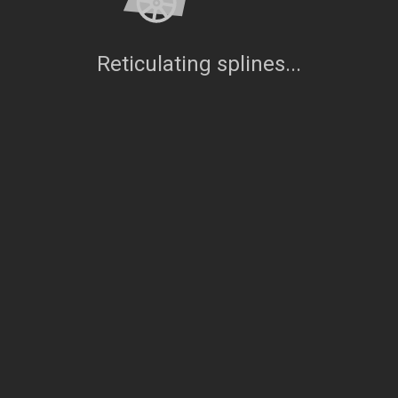
Reticulating splines...