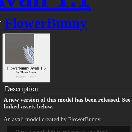
y
FlowerBunny
Flowerbunny Avali 1.3
by FlowerBunny
AVATAR
/ AVALI
Description
A new version of this model has been released. See
linked assets below.
An avali model created by FlowerBunny.
Here we go! Public release of the Avali