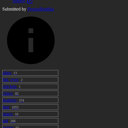
Source
Submitted by
PeanutBuddha
alien
13
big_eyes
2
chicken
1
claws
82
feathers
374
free
1055
space
10
tail
268
wings