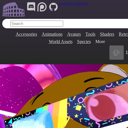
Join Our Group:
ARENA.9705
Accessories
Animations
Avatars
Tools
Shaders
Rete
World Assets
Species
More