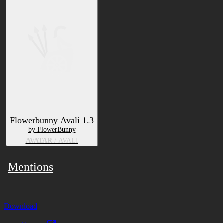
Flowerbunny Avali 1.3
by FlowerBunny
AVATAR
/ AVALI
Mentions
Download