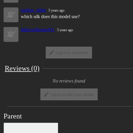
useless_shiba
5 years ago
which sdk does this model use?
littlecoolhouse911
5 years ago
Log in to comment
Reviews (0)
No reviews found
Log in to add your review
Parent