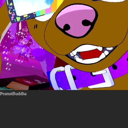
PeanutBuddha