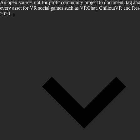
An open-source, not-for-profit community project to document, tag and
every asset for VR social games such as VRChat, ChilloutVR and Reso
2020...