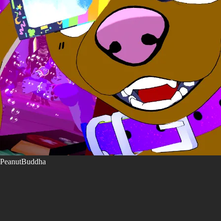
PeanutBuddha