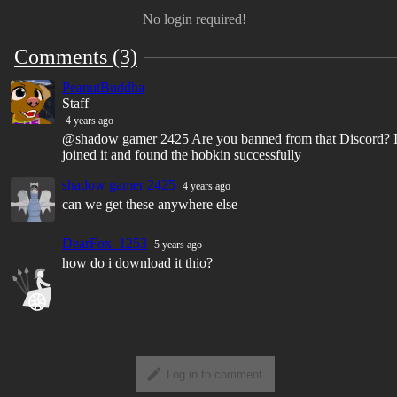
No login required!
Comments (3)
PeanutBuddha
Staff
4 years ago
@shadow gamer 2425 Are you banned from that Discord? 
joined it and found the hobkin successfully
shadow gamer 2425
4 years ago
can we get these anywhere else
DearFox_1253
5 years ago
how do i download it thio?
Log in to comment