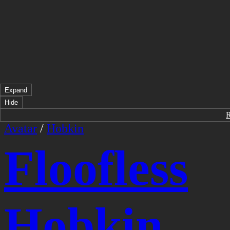
Expand
Hide
Avatar
/
Hobkin
Floofless
Hobkin