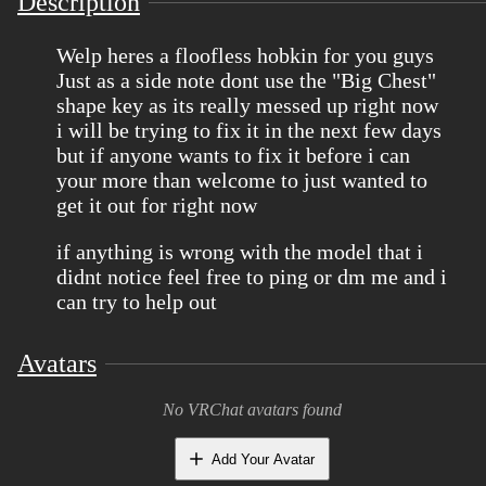
Description
Welp heres a floofless hobkin for you guys
Just as a side note dont use the "Big Chest"
shape key as its really messed up right now
i will be trying to fix it in the next few days
but if anyone wants to fix it before i can
your more than welcome to just wanted to
get it out for right now
if anything is wrong with the model that i
didnt notice feel free to ping or dm me and i
can try to help out
Avatars
No VRChat avatars found
Add Your Avatar