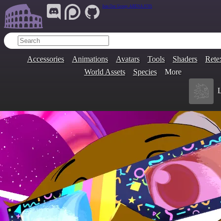
Join Our Group:
ARENA.9705
Accessories
Animations
Avatars
Tools
Shaders
Rete
World Assets
Species
More