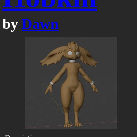
by
Dawn