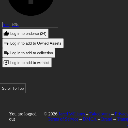
free
1054
Log in to endorse (24)
Log in to add to Owned Assets
Log in to add to collection
Log in to add to wishlist
Scroll To Top
You are logged
© 2026
Jared Williams
–
Takedowns
–
Privacy
out
Terms of Service
–
DMCA
–
Brand
–
Trans