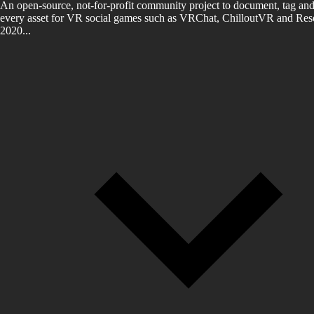
An open-source, not-for-profit community project to document, tag and
every asset for VR social games such as VRChat, ChilloutVR and Reso
2020...