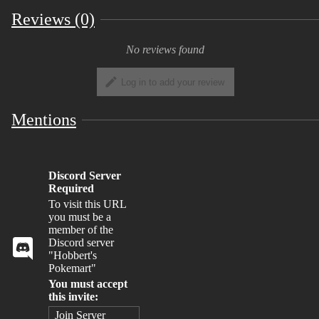
Reviews (0)
No reviews found
Log in to add your review
Mentions
Discord Server
Required
To visit this URL
you must be a
member of the
Discord server
"Hobbert's
Pokemart"
You must accept
this invite:
Join Server