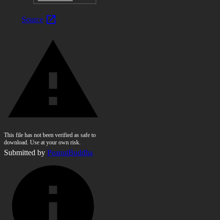
Source
This file has not been verified as safe to
download. Use at your own risk.
Submitted by
PeanutBuddha