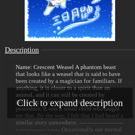
Description
Name: Crescent Weasel A phantom beast
that looks like a weasel that is said to have
been created by a magician for familiars. If
anything, it is closer to a spirit than an
animal, and it can still be created by
Click to expand description
preparing materials and following the
procedure. It was a small child who taught
me that. By the way, I felt that I had heard a
similar story somewhere. ---------------------
--------------------- Occasionally our normal