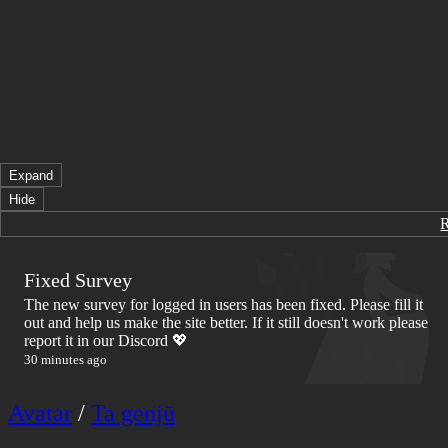
Expand
Hide
Fixed Survey
The new survey for logged in users has been fixed. Please fill it
out and help us make the site better. If it still doesn't work please
report it in our Discord 💖
30 minutes ago
Avatar
/
Ta genjū