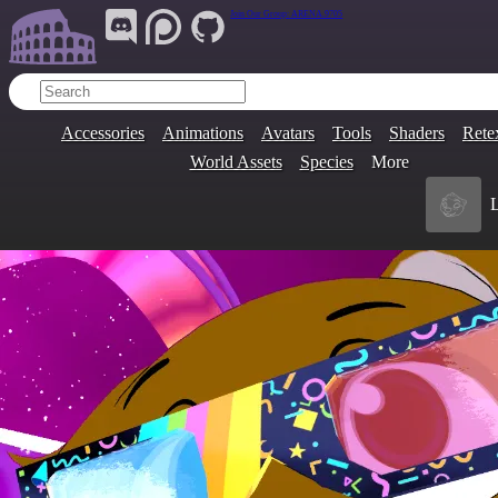
Join Our Group:
ARENA.9705
Accessories
Animations
Avatars
Tools
Shaders
Rete
World Assets
Species
More