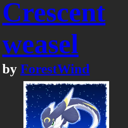
Crescent
weasel
by
ForestWind