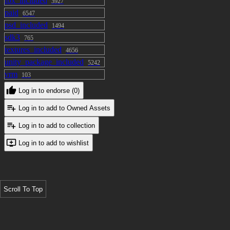
fbx_included
3927
paid
6547
psd_included
1494
sdk3
765
textures_included
4656
unity_package_included
5242
vrm
103
Log in to endorse (0)
Log in to add to Owned Assets
Log in to add to collection
Log in to add to wishlist
Scroll To Top