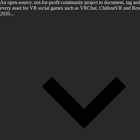
An open-source, not-for-profit community project to document, tag and
every asset for VR social games such as VRChat, ChilloutVR and Reso
2020...