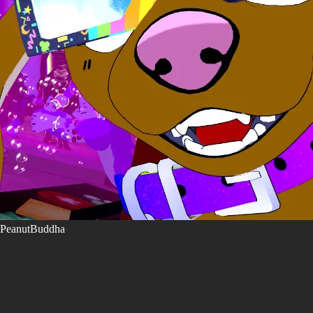
PeanutBuddha