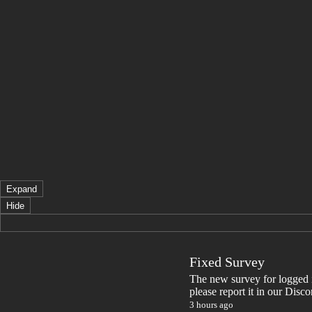
Expand
Hide
Fixed Survey
The new survey for logged in 
please report it in our Disc
3 hours ago