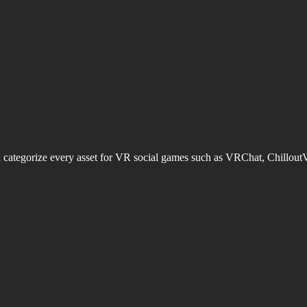
d categorize every asset for VR social games such as VRChat, Chillout