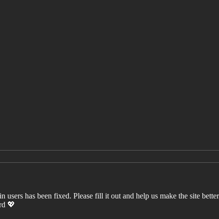
users has been fixed. Please fill it out and help us make the site better. 
ord 💖