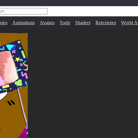
ries
Animations
Avatars
Tools
Shaders
Retextures
World A