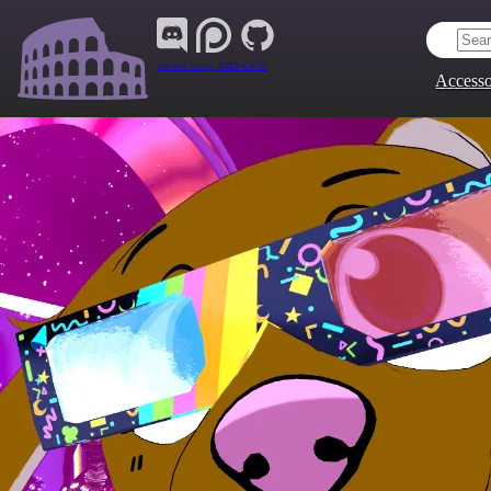
Join Our Group:
ARENA.9705
Accesso