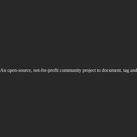
An open-source, not-for-profit community project to document, tag an