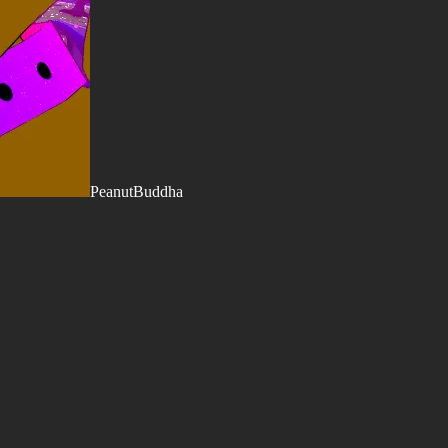
PeanutBuddha