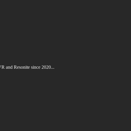
VR and Resonite since 2020...