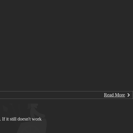
Read More
If it still doesn't work