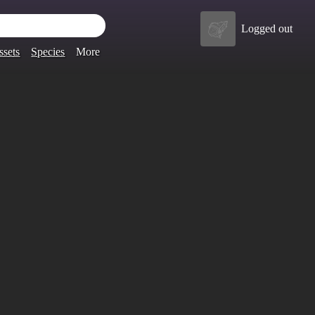
Logged out
ssets
Species
More