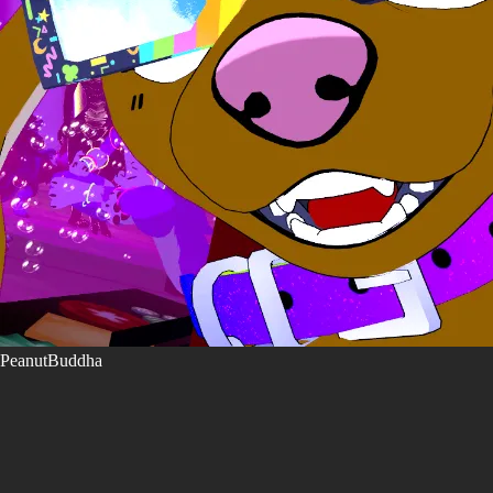
PeanutBuddha