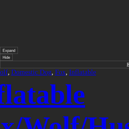
Expand
Hide
olf
,
Domestic Dog
,
Fox
,
Inflatable
flatable
x/Wolf/Hu