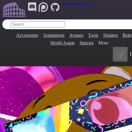
Join Our Group:
ARENA.9705
Accessories
Animations
Avatars
Tools
Shaders
Rete
World Assets
Species
More