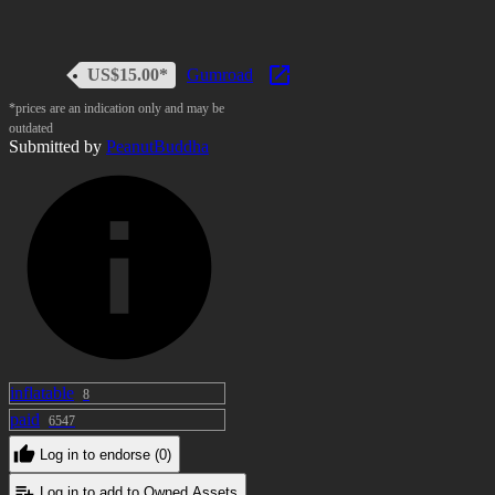
US$15.00*
Gumroad
*prices are an indication only and may be
outdated
Submitted by
PeanutBuddha
inflatable
8
paid
6547
Log in to endorse (0)
Log in to add to Owned Assets