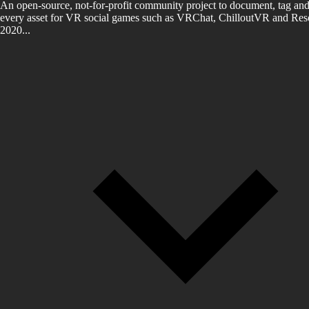
An open-source, not-for-profit community project to document, tag and
every asset for VR social games such as VRChat, ChilloutVR and Reso
2020...