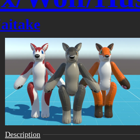
aitake
Description