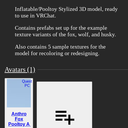
Inflatable/Pooltoy Stylized 3D model, ready
to use in VRChat.
Contains prefabs set up for the example
texture variants of the fox, wolf, and husky.
Also contains 5 sample textures for the
model for recoloring or redesigning.
Avatars (1)
Quest
PC
Anthro
Fox
Pooltoy A