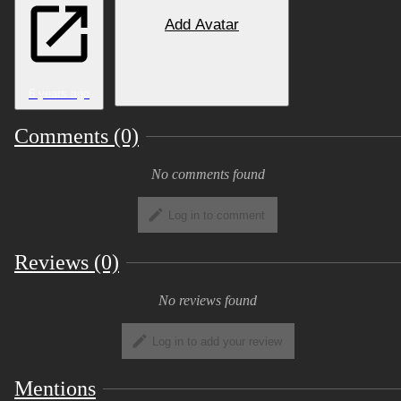
Add Avatar
6 years ago
Comments (0)
No comments found
Log in to comment
Reviews (0)
No reviews found
Log in to add your review
Mentions