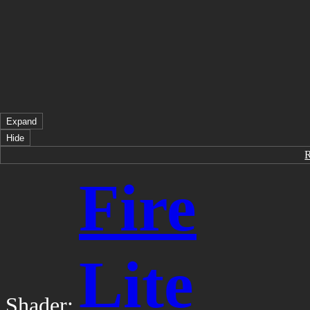
Expand
Hide
Fire
Lite
Shader: