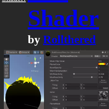
Shader
by
Rollthered