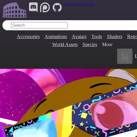
Join Our Group:
ARENA.9705
Accessories
Animations
Avatars
Tools
Shaders
Rete
World Assets
Species
More