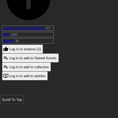
custom_shader_included
375
free
1056
shader
38
Log in to endorse (1)
Log in to add to Owned Assets
Log in to add to collection
Log in to add to wishlist
Scroll To Top