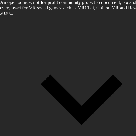
An open-source, not-for-profit community project to document, tag and
every asset for VR social games such as VRChat, ChilloutVR and Reso
2020...