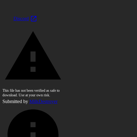
Discord
This file has not been verified as safe to
download. Use at your own risk.
Submitted by
MilkDestroyer