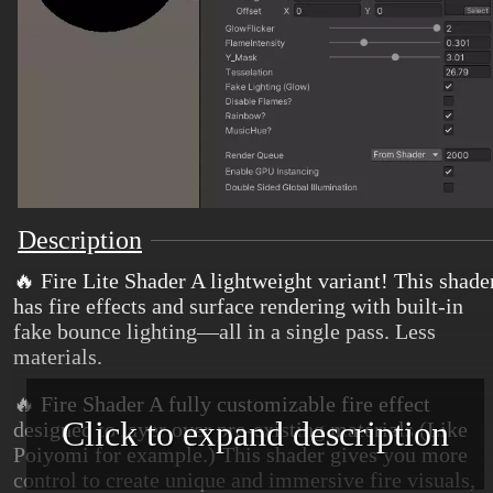
Description
🔥 Fire Lite Shader A lightweight variant! This shade
has fire effects and surface rendering with built-in
fake bounce lighting—all in a single pass. Less
materials.
🔥 Fire Shader A fully customizable fire effect
Click to expand description
designed to layer over pre-existing materials (Like
Poiyomi for example.) This shader gives you more
control to create unique and immersive fire visuals,