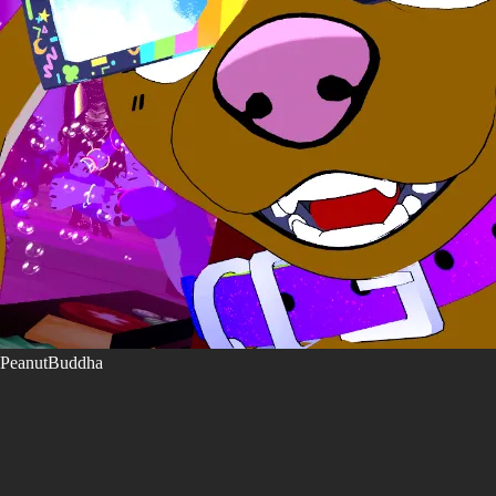
PeanutBuddha