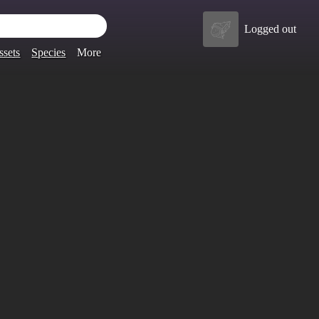
Logged out
ssets
Species
More