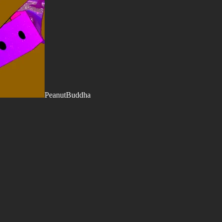
PeanutBuddha