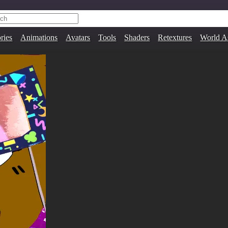
ries
Animations
Avatars
Tools
Shaders
Retextures
World A