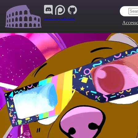
Join Our Group:
ARENA.9705
Accesso