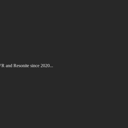
VR and Resonite since 2020...