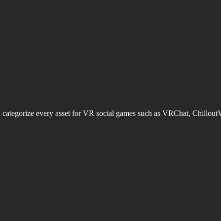
d categorize every asset for VR social games such as VRChat, Chillout