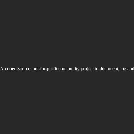
An open-source, not-for-profit community project to document, tag an