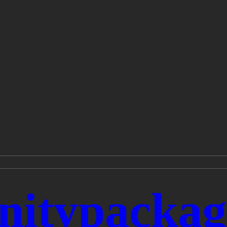
typackage