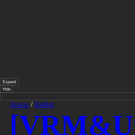
Expand
Hide
Avatar
/
Rabbit
[VRM&Uni