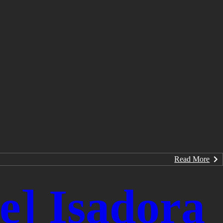
Read More
] Isadora