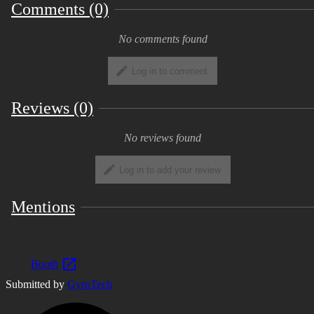
but the author has not confirmed the
Comments (0)
operation because there is no VR device.
We are waiting for a full tiger report. *
No comments found
When using this model data, please be sure
to read the terms of use and agree to all the
Log in to comment
items before using. Contents [File contents]
・ unitypackage ・ fbx data and texture
Reviews (0)
(with psd) ・ Read_me (Terms of Service
text) [3D data information] Number of
No reviews found
polygons: △ 9063 Lip sync: Pre-configured
Facial: 4 Facial shape key: 10 Material: 1
Log in to add your review
texture: 2
Mentions
Terms of Use and Copyright (2020/08/28)
[Copyright] The copyright of "Hamtan"
(hereinafter referred to as "this model")
belongs to even the creator. [Terms of Use]
Booth
・ You are free to modify this model data
Submitted by
GyroTech
・ Redistribution and sale of this model