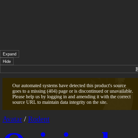
Expand
Hide
Our automated systems have detected this product's source
goes to a missing (404) page or is discontinued or unavailable.
Please help us by logging in and amending it with the correct
source URL to maintain data integrity on the site.
Avatar
/
Rodent