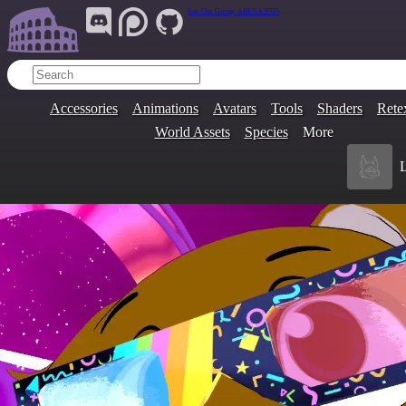
Join Our Group:
ARENA.9705
Accessories
Animations
Avatars
Tools
Shaders
Rete
World Assets
Species
More