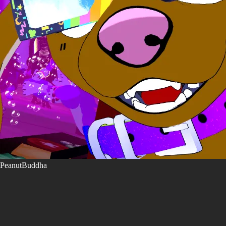
PeanutBuddha