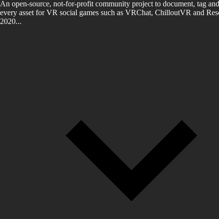
An open-source, not-for-profit community project to document, tag and
every asset for VR social games such as VRChat, ChilloutVR and Reso
2020...