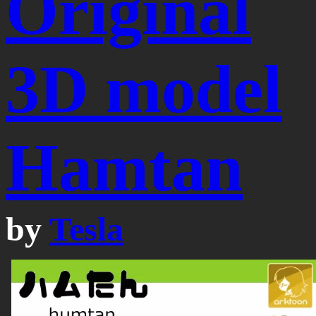
Original
3D model
Hamtan
by
Tesla