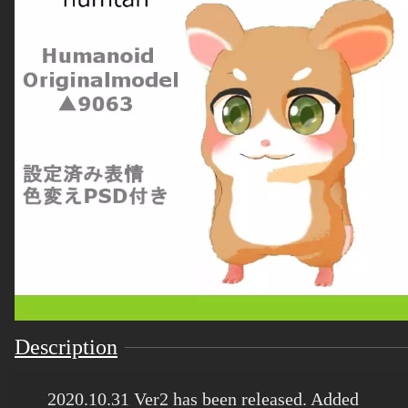
Description
2020.10.31 Ver2 has been released. Added