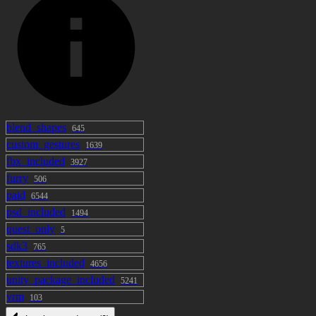
data is prohibited ・ There are no
restrictions on monetization of YouTube
etc. or use by corporations by using this
model data ・ R There are no restrictions
for adults such as -18. ・ Spoofing using
this model data is prohibited. [Prohibitions]
・ Redistribution and sale of this model and
its attached model data and texture data are
blend_shapes
645
custom_gestures
not modified.・ It is prohibited to use
1639
fbx_included
"Suffy" freely by anyone other than the
3927
furry
purchaser, such as VRchat's avatar pedestal.
506
paid
6544
psd_included
1494
quest_only
5
sdk3
765
textures_included
4656
unity_package_included
5241
vrm
103