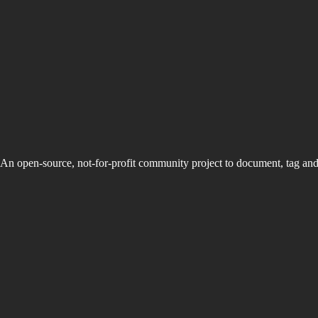
An open-source, not-for-profit community project to document, tag an