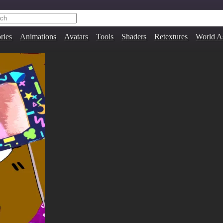
ries
Animations
Avatars
Tools
Shaders
Retextures
World A