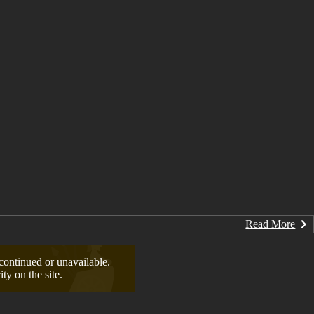
Read More
continued or unavailable.
ty on the site.