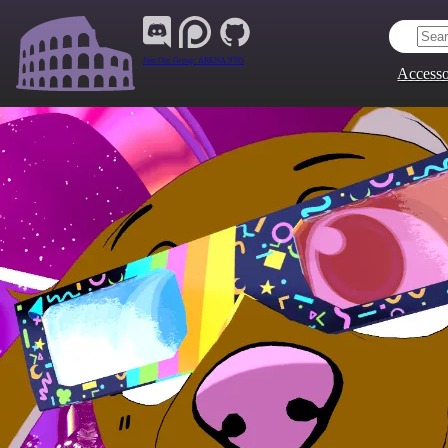
Join Our Group:
ARENA.9705
Accesso