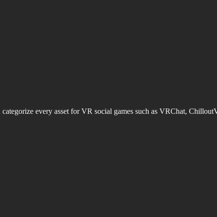
d categorize every asset for VR social games such as VRChat, Chillout