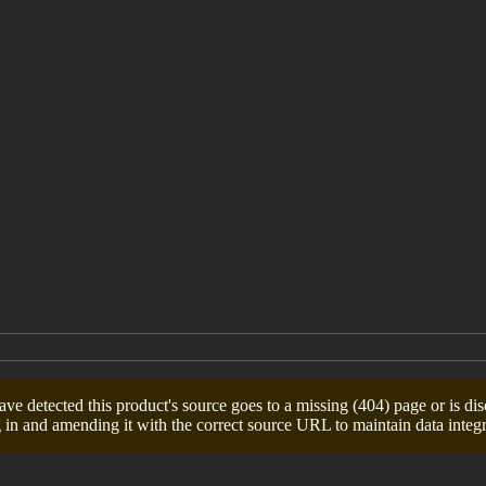
e detected this product's source goes to a missing (404) page or is dis
 in and amending it with the correct source URL to maintain data integri