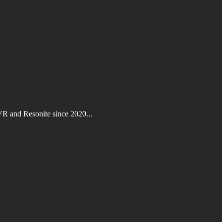
VR and Resonite since 2020...