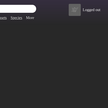
Logged out
ssets
Species
More