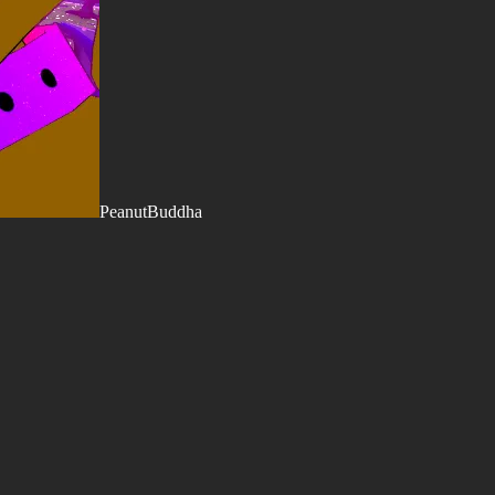
PeanutBuddha