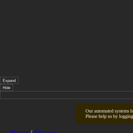
Expand
Hide
Our automated systems hav
Please help us by logging
Avatar
/
Dragon