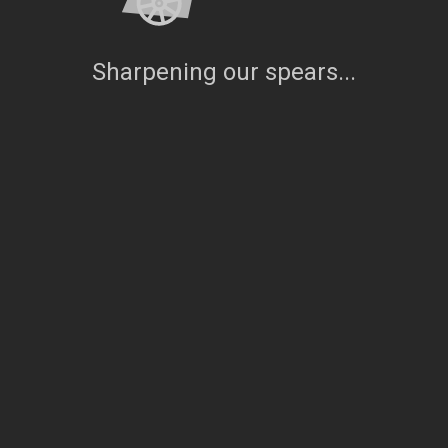
Sharpening our spears...