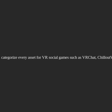
d categorize every asset for VR social games such as VRChat, Chillout