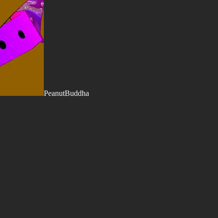
PeanutBuddha