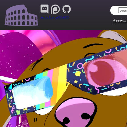
Join Our Group:
ARENA.9705
Accesso