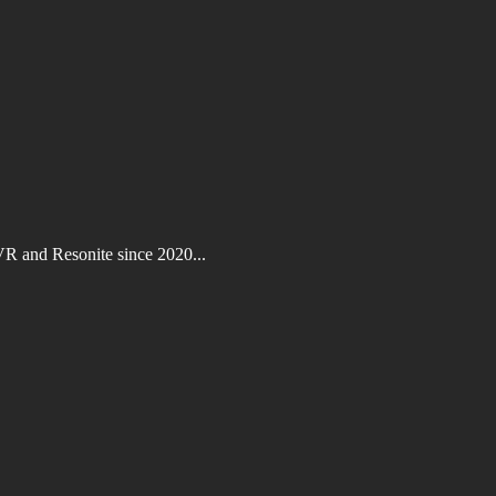
VR and Resonite since 2020...