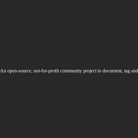
An open-source, not-for-profit community project to document, tag an