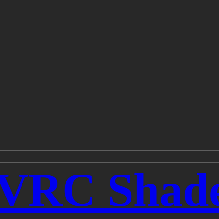
rVRC Shad