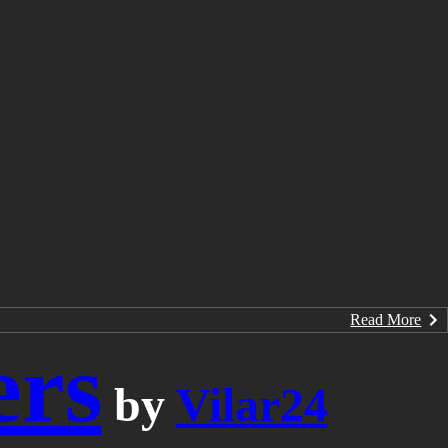
Read More
ers
by
Vilar24