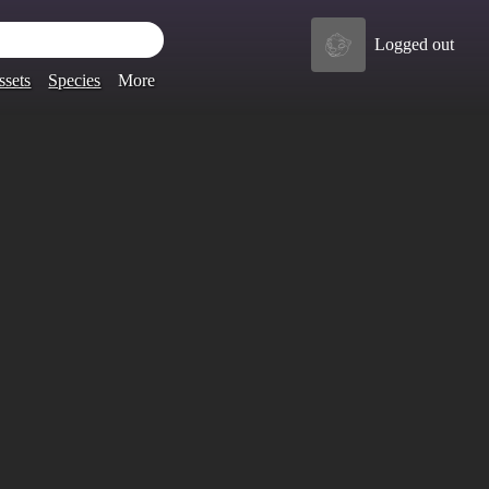
Logged out
ssets
Species
More