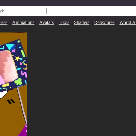
ries
Animations
Avatars
Tools
Shaders
Retextures
World A