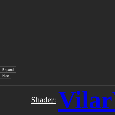
Expand
Hide
Vila
Shader: