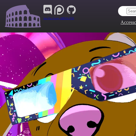
Join Our Group:
ARENA.9705
Accesso