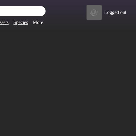
Logged out
ssets
Species
More