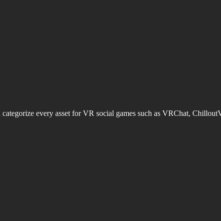
d categorize every asset for VR social games such as VRChat, Chillout