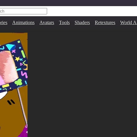
ries
Animations
Avatars
Tools
Shaders
Retextures
World A