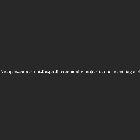
An open-source, not-for-profit community project to document, tag an