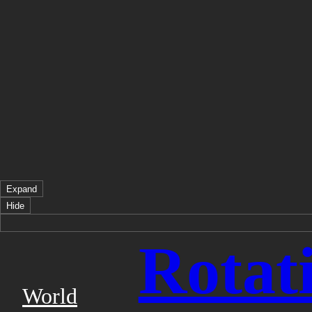
Expand
Hide
Rotat
World