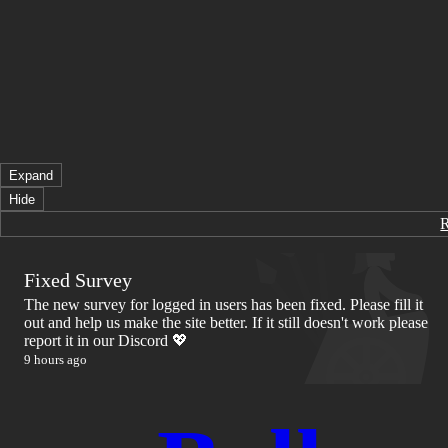
Expand
Hide
Fixed Survey
The new survey for logged in users has been fixed. Please fill it
out and help us make the site better. If it still doesn't work please
report it in our Discord 💖
9 hours ago