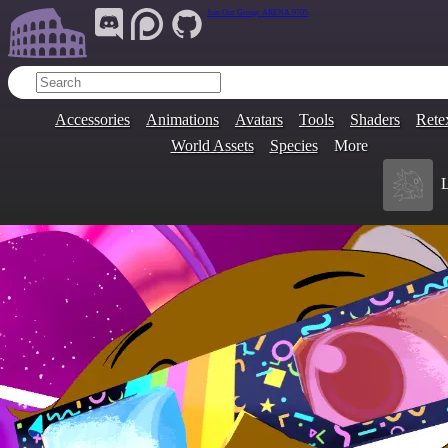
Join Our Group:
ARENA.9705
Accessories
Animations
Avatars
Tools
Shaders
Rete
World Assets
Species
More