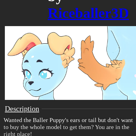
Riceballer3D
Description
Wanted the Baller Puppy's ears or tail but don't want
to buy the whole model to get them? You are in the
right place!