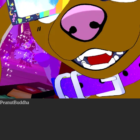
PeanutBuddha