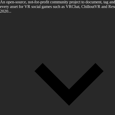
An open-source, not-for-profit community project to document, tag and
every asset for VR social games such as VRChat, ChilloutVR and Reso
2020...