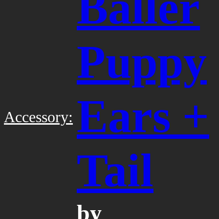
Baller
Puppy
Ears +
Accessory:
Tail
by