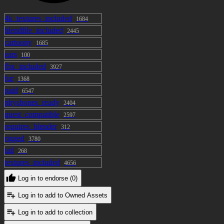
4k_textures_included
1684
blendfile_included
2445
cartoony
1685
ears
100
fbx_included
3927
fur
1368
paid
6547
physbones_ready
2404
quest_compatible
2597
requires_blender
312
rigged
3780
tail
268
textures_included
4656
Log in to endorse (0)
Log in to add to Owned Assets
Log in to add to collection