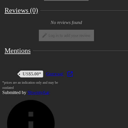
Reviews (0)
No reviews found
Log in to add your review
Mentions
US$5.00*
Gumroad
*prices are an indication only and may be
outdated
Submitted by
ShwintyKat