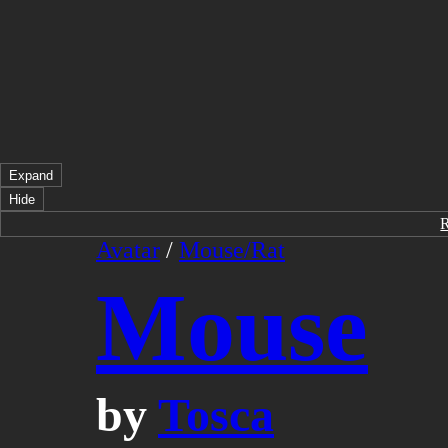
Expand
Hide
Avatar
/
Mouse/Rat
Mouse
by
Tosca