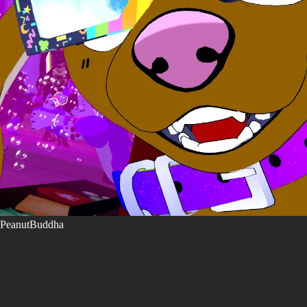
PeanutBuddha