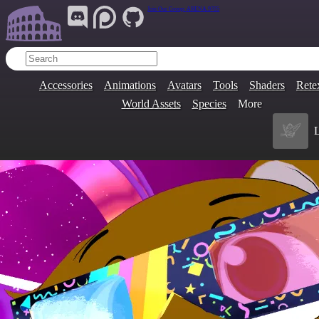
Join Our Group:
ARENA.9705
Accessories
Animations
Avatars
Tools
Shaders
Rete
World Assets
Species
More