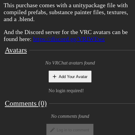
This purchase comes with a unitypackage file with
compiled prefabs, substance painter files, textures,
and a .blend.
And the Discord server for the VRC avatars can be
found here:
https://discord.gg/VRJWEwz
Avatars
No VRChat avatars found
Add Your Avatar
No login required!
Comments (0)
No comments found
Log in to comment