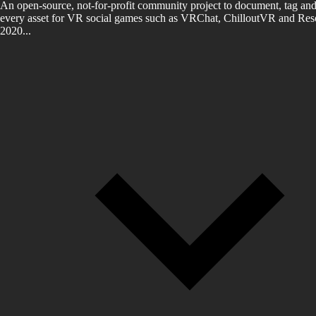
An open-source, not-for-profit community project to document, tag and
every asset for VR social games such as VRChat, ChilloutVR and Reso
2020...