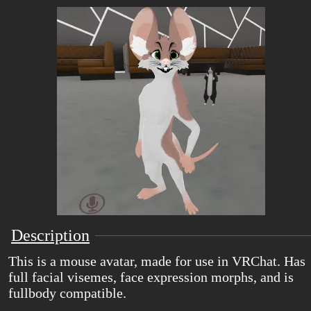
Description
This is a mouse avatar, made for use in VRChat. Has
full facial visemes, face expression morphs, and is
fullbody compatible.