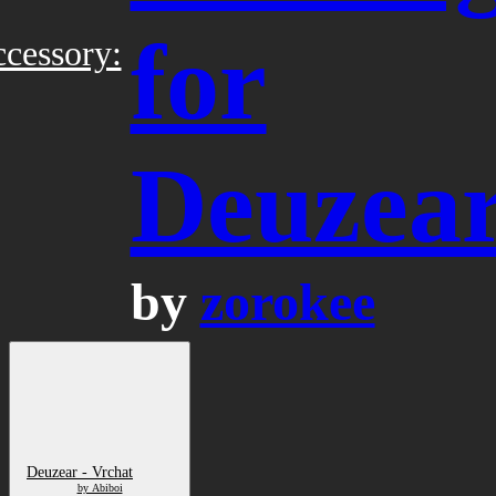
for
cessory:
Deuzea
by
zorokee
Deuzear - Vrchat
by Abiboi