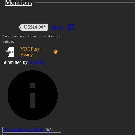
Mentions
US$10.00*
Jinxxy
*prices are an indication only and may be
outdated
VRCFury
Ready
Submitted by
zorokee
eye_tracking_support
965