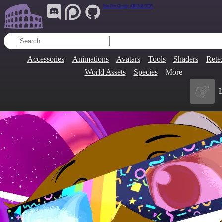
Join Our Group:
ARENA.9705
Accessories
Animations
Avatars
Tools
Shaders
Rete
World Assets
Species
More