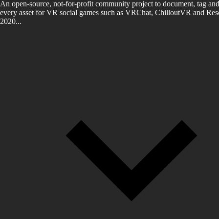
An open-source, not-for-profit community project to document, tag and
every asset for VR social games such as VRChat, ChilloutVR and Reso
2020...