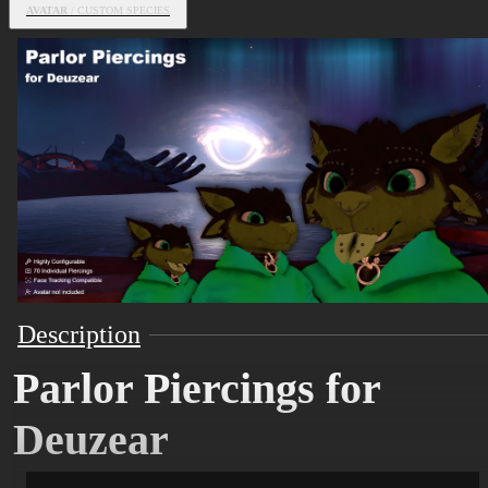
AVATAR
/ CUSTOM SPECIES
Description
Parlor Piercings for
Deuzear