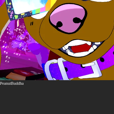
PeanutBuddha