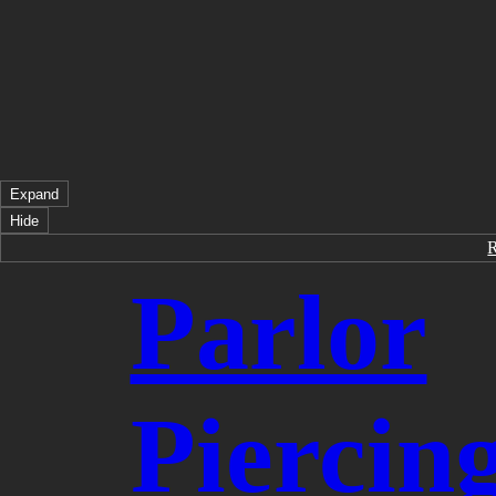
Expand
Hide
Parlor
Piercin