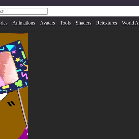
ries
Animations
Avatars
Tools
Shaders
Retextures
World A