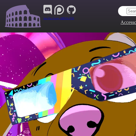
Join Our Group:
ARENA.9705
Accesso