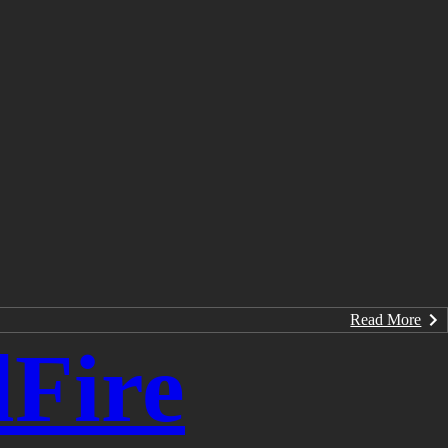
Read More
Fire