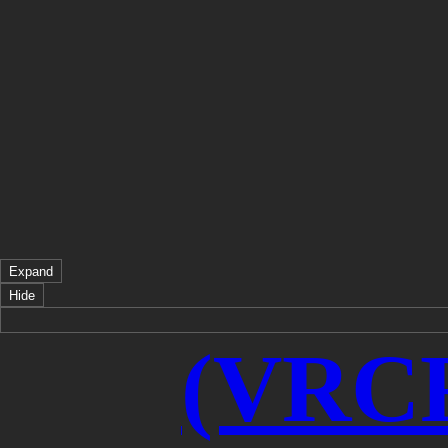
Expand
Hide
(VRCF