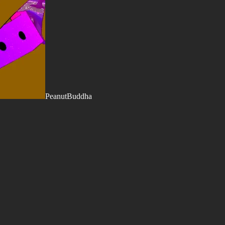
PeanutBuddha