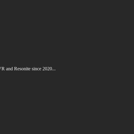
VR and Resonite since 2020...