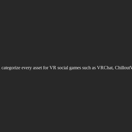
d categorize every asset for VR social games such as VRChat, Chillout