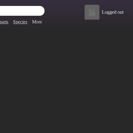
Logged out
ssets
Species
More