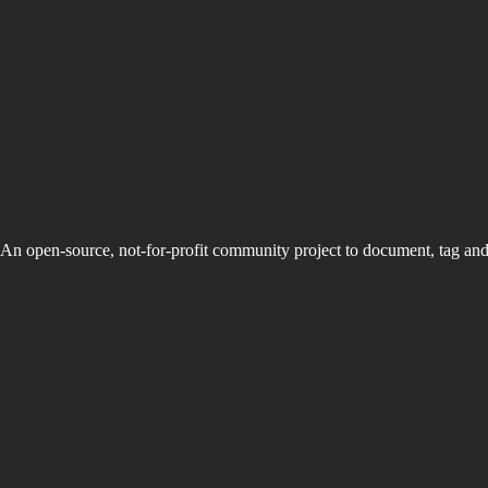
An open-source, not-for-profit community project to document, tag an