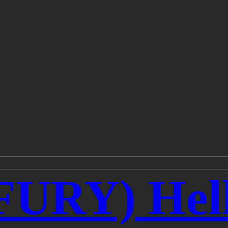
URY) Hell