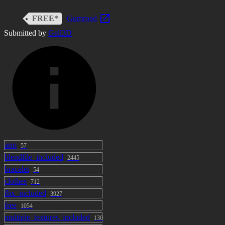
FREE*
Gumroad
Submitted by
Gell3D
arm
57
blendfile_included
2445
bracelet
54
clothes
712
fbx_included
3927
free
1054
multiple_textures_included
130