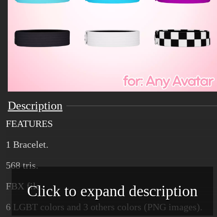
Description
FEATURES
1 Bracelet.
568 tris.
FBX file.
Click to expand description
6 LGBT colors and 3 others colors (PNG images).