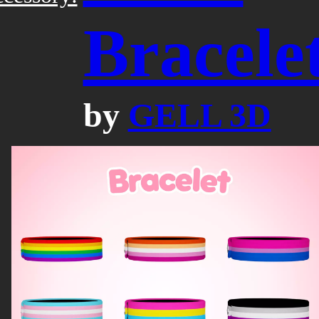
Bracele
by
GELL 3D