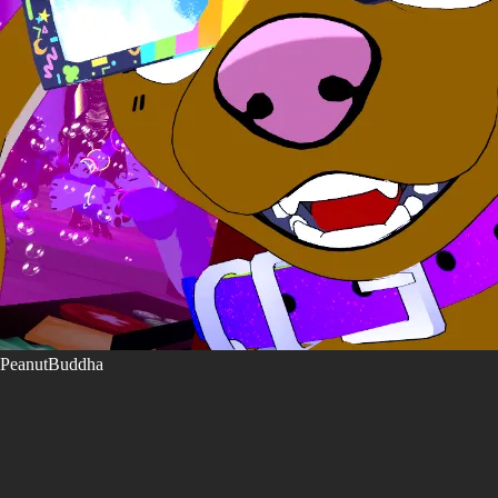
PeanutBuddha