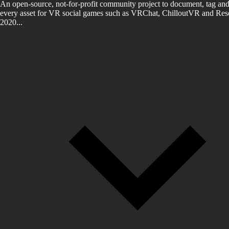
An open-source, not-for-profit community project to document, tag and
every asset for VR social games such as VRChat, ChilloutVR and Reso
2020...