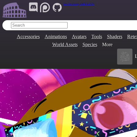
Join Our Group:
ARENA.9705
Accessories
Animations
Avatars
Tools
Shaders
Rete
World Assets
Species
More