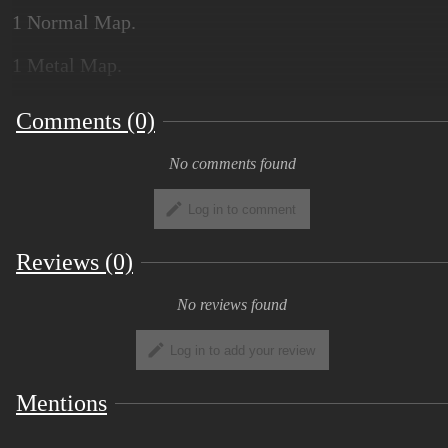
1 Normal Map.
1 Metal Map.
1 Roughness Map.
Comments (0)
No comments found
Log in to comment
Reviews (0)
No reviews found
Log in to add your review
Mentions