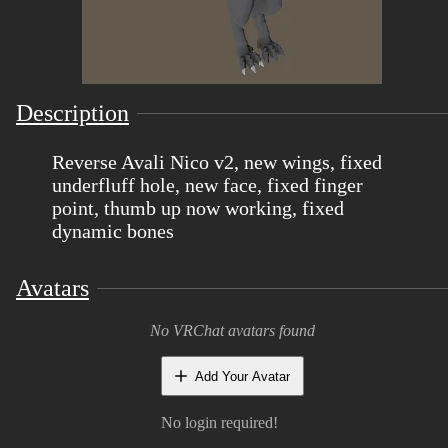
Description
Reverse Avali Nico v2, new wings, fixed
underfluff hole, new face, fixed finger
point, thumb up now working, fixed
dynamic bones
Avatars
No VRChat avatars found
Add Your Avatar
No login required!