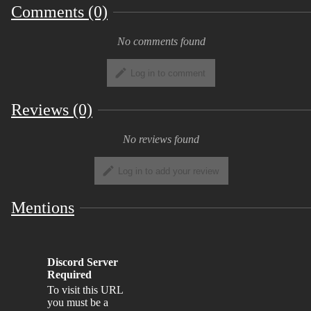
Comments (0)
No comments found
Log in to comment
Reviews (0)
No reviews found
Log in to add your review
Mentions
Discord Server
Required
To visit this URL
you must be a