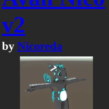
v2
by
Nicoreda