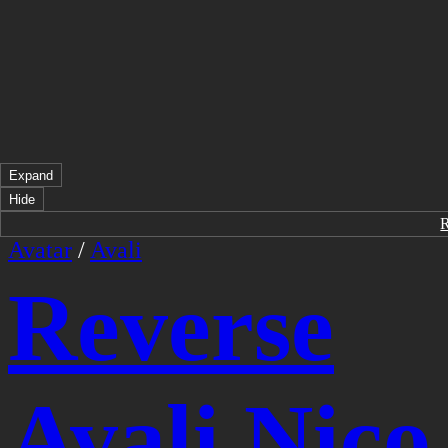
Expand
Hide
Avatar
/
Avali
Reverse
Avali Nico