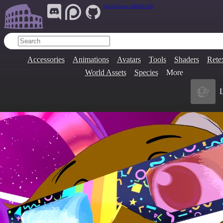
Join Our Group:
ARENA.9705
Accessories
Animations
Avatars
Tools
Shaders
Rete
World Assets
Species
More