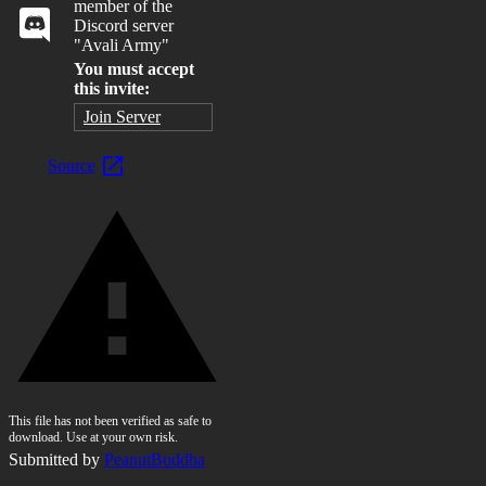
member of the
Discord server
"Avali Army"
You must accept
this invite:
Join Server
Source
This file has not been verified as safe to
download. Use at your own risk.
Submitted by
PeanutBuddha