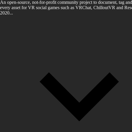
An open-source, not-for-profit community project to document, tag and
every asset for VR social games such as VRChat, ChilloutVR and Reso
2020...