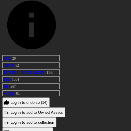
bird
20
claws
82
dynamic_bones_ready
1147
free
1054
tail
267
wings
92
Log in to endorse (14)
Log in to add to Owned Assets
Log in to add to collection