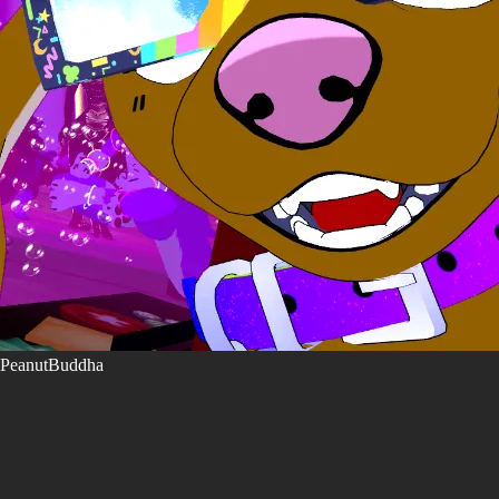
PeanutBuddha