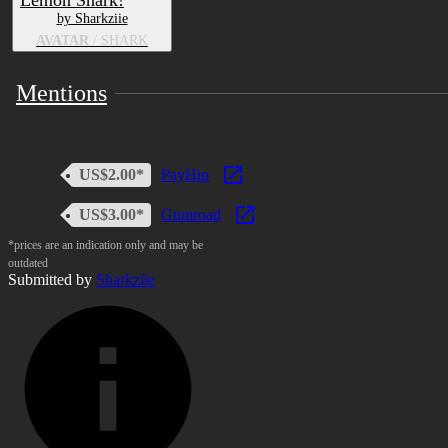
Lemon Shark!
by Sharkziie
AVATAR
/ SHARK
Mentions
US$2.00*
PayHip
US$3.00*
Gumroad
*prices are an indication only and may be
outdated
Submitted by
Sharkziie