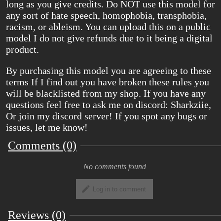
long as you give credits. Do NOT use this model for
any sort of hate speech, homophobia, transphobia,
racism, or ableism. You can upload this on a public
model I do not give refunds due to it being a digital
product.
By purchasing this model you are agreeing to these
terms If I find out you have broken these rules you
will be blacklisted from my shop. If you have any
questions feel free to ask me on discord: Sharkziie,
Or join my discord server! If you spot any bugs or
issues, let me know!
Comments (0)
No comments found
Log in to comment
Reviews (0)