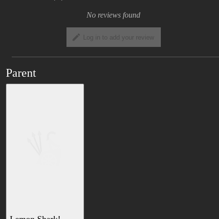
No reviews found
Log in to add your review
Parent