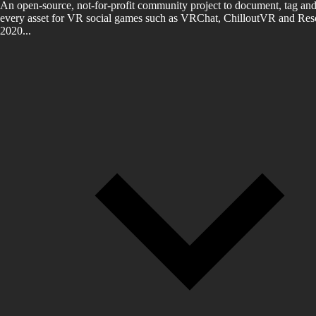
An open-source, not-for-profit community project to document, tag and
every asset for VR social games such as VRChat, ChilloutVR and Reso
2020...