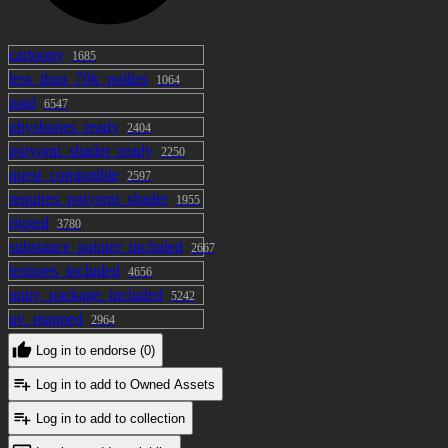
cartoony
1685
less_than_70k_pollies
1064
paid
6547
physbones_ready
2404
poiyomi_shader_ready
2250
quest_compatible
2597
requires_poiyomi_shader
1955
rigged
3780
substance_painter_included
2667
textures_included
4656
unity_package_included
5242
uv_mapped
2964
Log in to endorse (0)
Log in to add to Owned Assets
Log in to add to collection