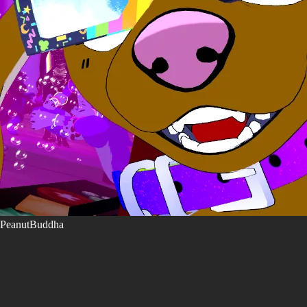
PeanutBuddha