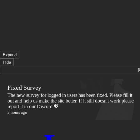
Expand
Hide
Fixed Survey
The new survey for logged in users has been fixed. Please fill it
out and help us make the site better. If it still doesn't work please
report it in our Discord 💖
3 hours ago