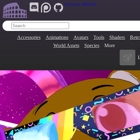
Join Our Group:
ARENA.9705
Accessories
Animations
Avatars
Tools
Shaders
Rete
World Assets
Species
More