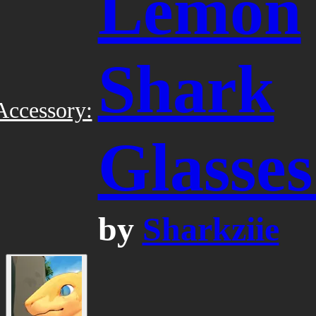
Lemon
Shark
Accessory:
Glasses
by
Sharkziie