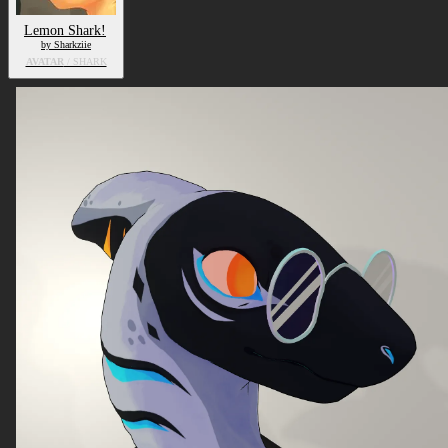
Lemon Shark!
by Sharkziie
AVATAR
/ SHARK