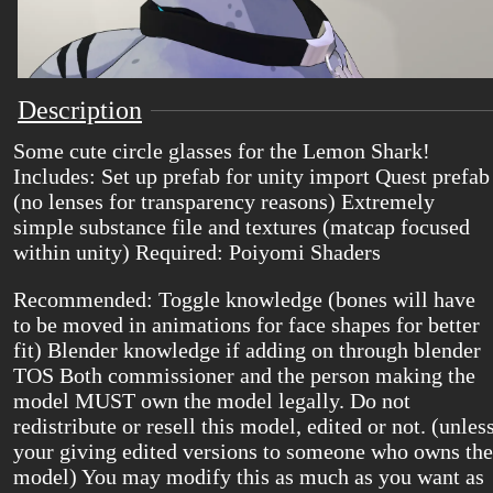
Description
Some cute circle glasses for the Lemon Shark!
Includes: Set up prefab for unity import Quest prefab
(no lenses for transparency reasons) Extremely
simple substance file and textures (matcap focused
within unity) Required: Poiyomi Shaders
Recommended: Toggle knowledge (bones will have
to be moved in animations for face shapes for better
fit) Blender knowledge if adding on through blender
TOS Both commissioner and the person making the
model MUST own the model legally. Do not
redistribute or resell this model, edited or not. (unles
your giving edited versions to someone who owns the
model) You may modify this as much as you want as