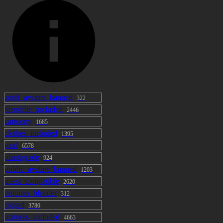
adult_avatars_banned
322
blendfile_included
2446
cartoony
1685
clothes_included
1395
paid
6578
plantigrade
924
public_avatars_banned
1203
quest_compatible
2620
requires_blender
312
rigged
3780
textures_included
4663