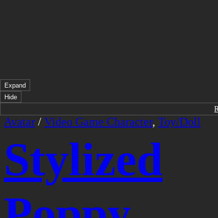
Expand
Hide
Avatar
/
Video Game Character
,
Toy/Doll
Stylized
Poppy