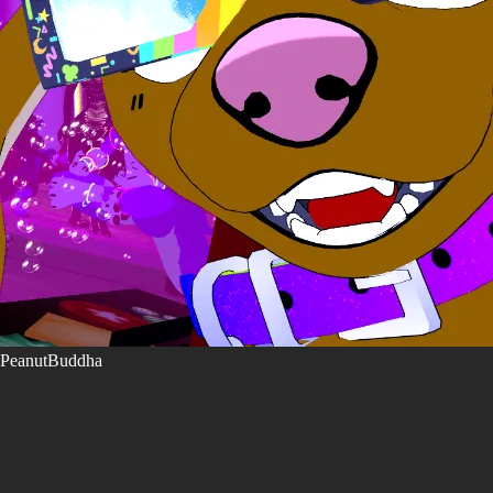
PeanutBuddha