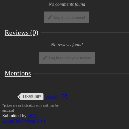
No comments found
Log in to comment
Reviews (0)
No reviews found
Log in to add your review
Mentions
US$5.00*
Ko-Fi
*prices are an indication only and may be
outdated
Submitted by
[✦💜
LolbitFNaFWorld💜✦]