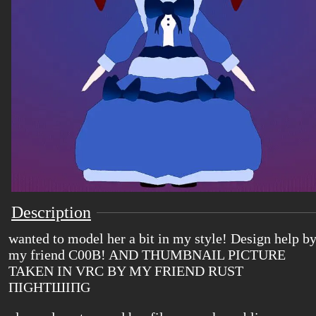
Description
wanted to model her a bit in my style! Design help b
my friend C00B! AND THUMBNAIL PICTURE
TAKEN IN VRC BY MY FRIEND RUST
ΠIGHTШIΠG