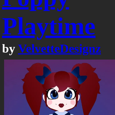
Playtime
by
VelvetteDesignz