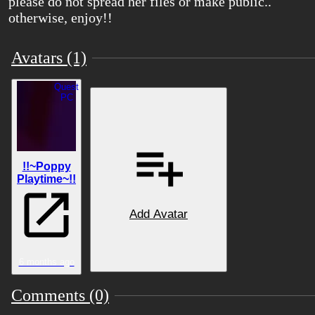
please do not spread her files or make public..
otherwise, enjoy!!
Avatars (1)
Quest
PC
ǃǃ~Poppy
Playtime~ǃǃ
Add Avatar
6 months ago
Comments (0)