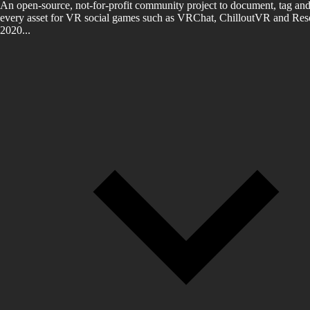
An open-source, not-for-profit community project to document, tag and
every asset for VR social games such as VRChat, ChilloutVR and Reso
2020...