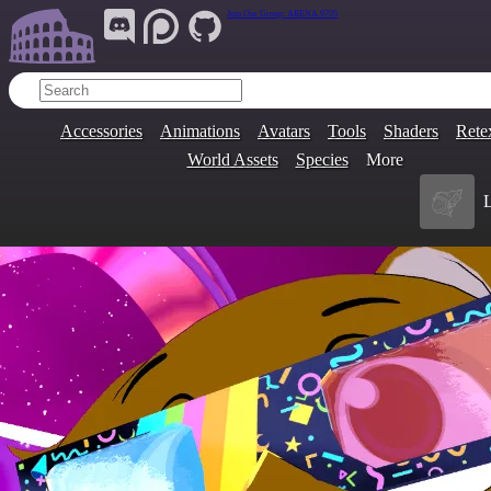
Join Our Group:
ARENA.9705
Accessories
Animations
Avatars
Tools
Shaders
Rete
World Assets
Species
More