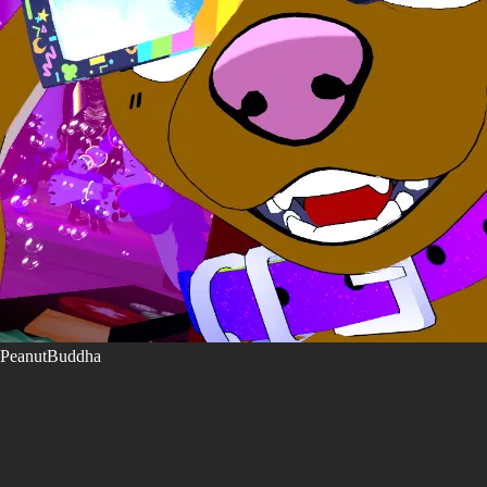
PeanutBuddha