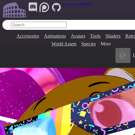
Join Our Group:
ARENA.9705
Accessories
Animations
Avatars
Tools
Shaders
Rete
World Assets
Species
More