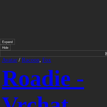
Expand
Hide
Avatar
/
Racoon
,
Fox
Roadie -
Vrchat