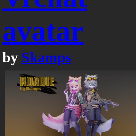
avatar
by
Skamps