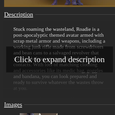
Description
Stuck roaming the wasteland, Roadie is a
post-apocalyptic themed avatar armed with
scrap metal armor and weapons, including a
working junk rifle made from screwdrivers
and bean cans to a salvaged revolver that
Click to expand description
you can holster on your hip and grab using
contacts. With lots of matching clothing
and accessories like its medic bag, goggles
and bandana, you can look prepared and
ready to survive whatever the wastes throw
at you.
Roadie also features two different
Images
variations - scavenger and rebel - and a
chest toggle to swap between female and