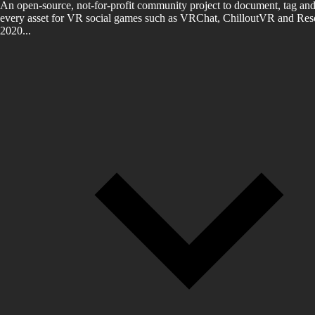
An open-source, not-for-profit community project to document, tag and
every asset for VR social games such as VRChat, ChilloutVR and Reso
2020...