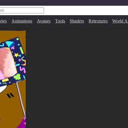
ries
Animations
Avatars
Tools
Shaders
Retextures
World A