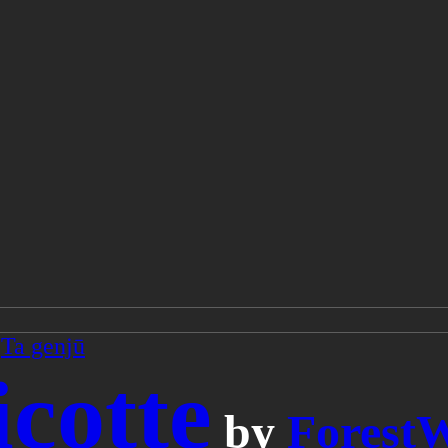
/
Ta genjū
icotte
by
Forest