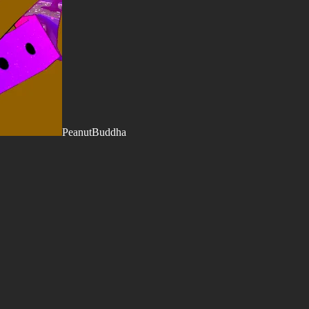
PeanutBuddha