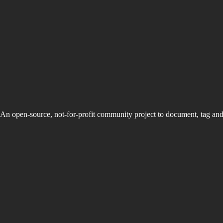
An open-source, not-for-profit community project to document, tag an