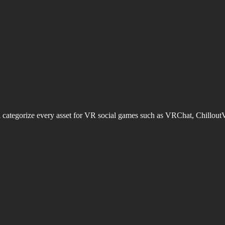
d categorize every asset for VR social games such as VRChat, Chillout