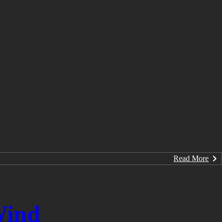
Read More
Wind