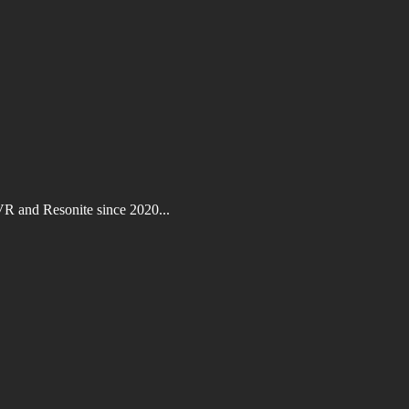
VR and Resonite since 2020...