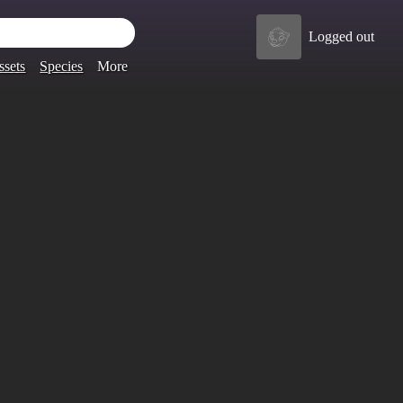
Logged out
ssets
Species
More