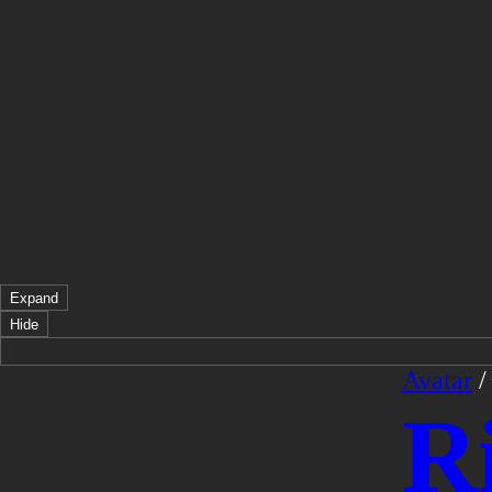
Expand
Hide
Avatar
R