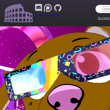
Join Our Group:
ARENA.9705
Accesso