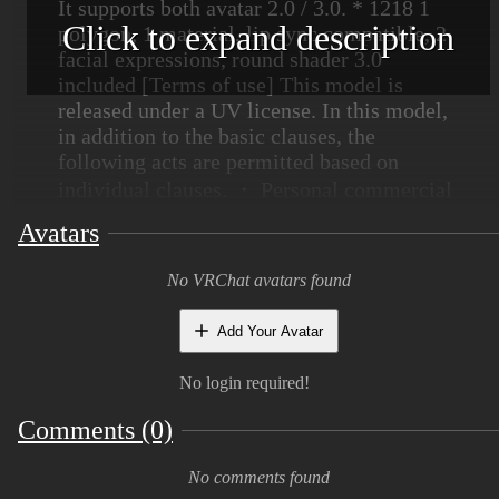
It supports both avatar 2.0 / 3.0. * 1218 1
Click to expand description
polygon, 1 material, lip sync compatible, 2
facial expressions, round shader 3.0
included [Terms of use] This model is
released under a UV license. In this model,
in addition to the basic clauses, the
following acts are permitted based on
individual clauses. ・ Personal commercial
use permission ・ Corporate use permission
Avatars
・ Adult expression (sexual expression)
permission ・ Adult expression (violent
No VRChat avatars found
expression) permission Please refer to the
following URL for the full text.
https://uv-
Add Your Avatar
license.com/ja/license?
utf8=%E2%9C%93&pcu=true&ccu=true&seu=t
No login required!
Comments (0)
[Terms of Use] This model is released
under UV license. This model allows the
No comments found
following actions based on Individual terms