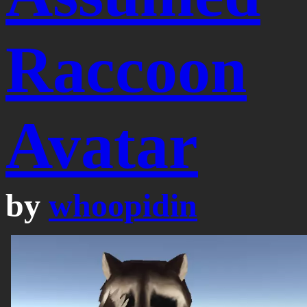
Raccoon
Avatar
by
whoopidin