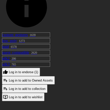
custom_gestures
1639
low_poly
1273
paid
6578
quest_compatible
2620
sdk2
206
sdk3
765
Log in to endorse (1)
Log in to add to Owned Assets
Log in to add to collection
Log in to add to wishlist