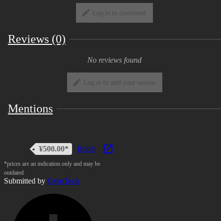
in addition to the Basic Terms. ・ Personal
Log in to comment
Commercial Use ・ Corporate Commercial
Use ・ For Adults, Sexual Expressions Use
Reviews (0)
・ For Adults, Violence Expressions Use
For the full text of the rules, please refer to
No reviews found
the following URL.
https://uv-
license.com/en/license?
Log in to add your review
utf8=%E2%9C%93&pcu=true&ccu=true&seu=t
Mentions
Formulation date: December 12, 2020
¥500.00*
Booth
*prices are an indication only and may be
outdated
Submitted by
GyroTech