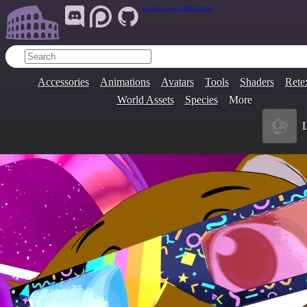
Join Our Group:
ARENA.9705
Accessories
Animations
Avatars
Tools
Shaders
Rete
World Assets
Species
More