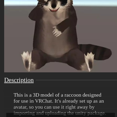
Description
This is a 3D model of a raccoon designed
for use in VRChat. It's already set up as an
avatar, so you can use it right away by
importing and uploading the unity package.