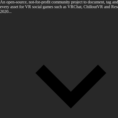
An open-source, not-for-profit community project to document, tag and
every asset for VR social games such as VRChat, ChilloutVR and Reso
2020...