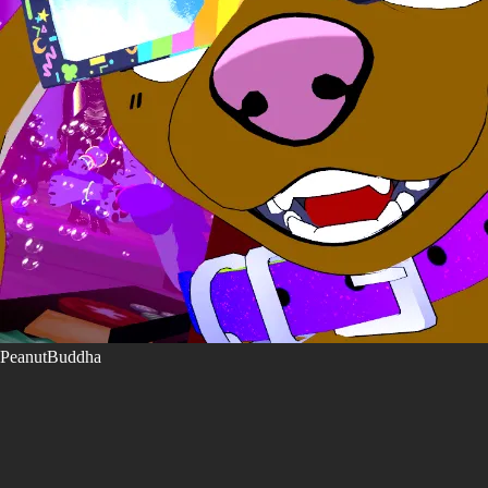
PeanutBuddha