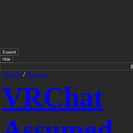
Expand
Hide
Avatar
/
Racoon
VRChat
Assumed