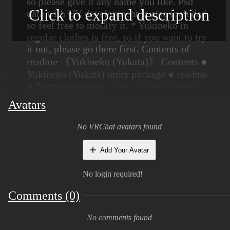
so please give it any name you like. Psd
Click to expand description
data with UV development is also included,
so feel free to modify it. * Yukineko in
regular clothes is free, so if you want to try
it out, please go there first. Contents of
readme 《Yukineko (Yukata)》 Contents ●
Yukineko (Yukata) unity package ● readme
● Texture psd data --------------------------- -
------------------------------------------------- -
Avatars
--------------------------- ◆ Modeling: Udon
cat ----------------- -----------------------------
No VRChat avatars found
--------------------- -----------------------------
--------- ■ Basic precautions ・ Use is at
Add Your Avatar
your own risk Thank you. The author is not
responsible for any troubles caused by
No login required!
using this model. ・ Modification is free.
Comments (0)
・ Please refrain from using this model in a
way that greatly damages the image of this
No comments found
model. ■ Prohibitions ・ Redistribution and