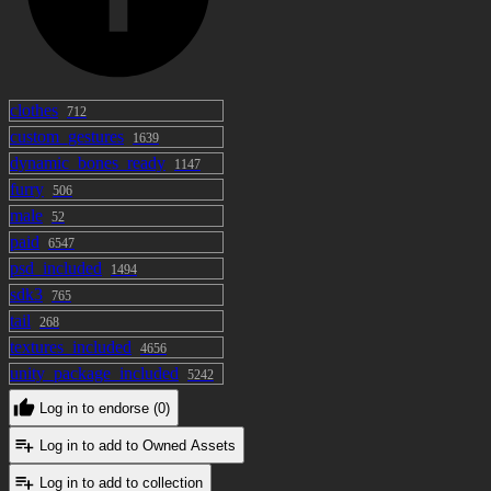
clothes
712
custom_gestures
1639
dynamic_bones_ready
1147
furry
506
male
52
paid
6547
psd_included
1494
sdk3
765
tail
268
textures_included
4656
unity_package_included
5242
Log in to endorse (0)
Log in to add to Owned Assets
Log in to add to collection