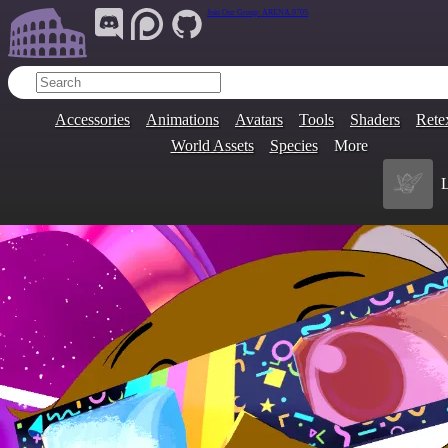
Join Our Group:
ARENA.9705
Accessories
Animations
Avatars
Tools
Shaders
Rete
World Assets
Species
More