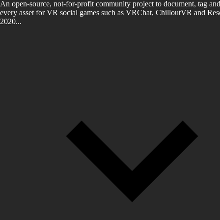
An open-source, not-for-profit community project to document, tag and
every asset for VR social games such as VRChat, ChilloutVR and Reso
2020...