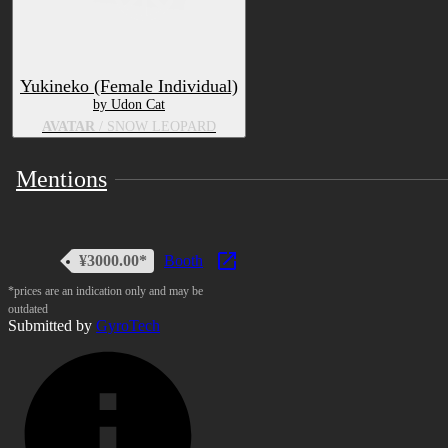
Yukineko (Female Individual)
by Udon Cat
AVATAR
/ SNOW LEOPARD
Mentions
¥3000.00*
Booth
*prices are an indication only and may be
outdated
Submitted by
GyroTech