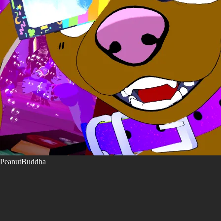
PeanutBuddha