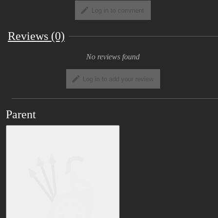
resale are prohibited. ・ Resale and
Log in to comment
redistribution of modified models are also
prohibited. -Use as a pedestal in VRchat is
Reviews (0)
also prohibited. ■ Data description Please
import the VRC SDK and dynamic bones
No reviews found
first, and then open the unity package. Work
can be simplified because various settings
Log in to add your review
are automatically assigned. (Dynamic bones
are optional) Prepare VRCSDK and
dynamic bones respectively. We use some
Parent
cloth. You can use it without using it, but
cloth is recommended. Some animations
are also available. Separately from the unity
package, we have prepared psd data
including UV development diagram. Please
use it to modify the texture. ■ Request If
you have any questions or problems, please
ask on Twitter etc. and we will respond as
far as we can understand.