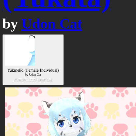
by
Udon Cat
Yukineko (Female Individual)
by Udon Cat
AVATAR
/ SNOW LEOPARD