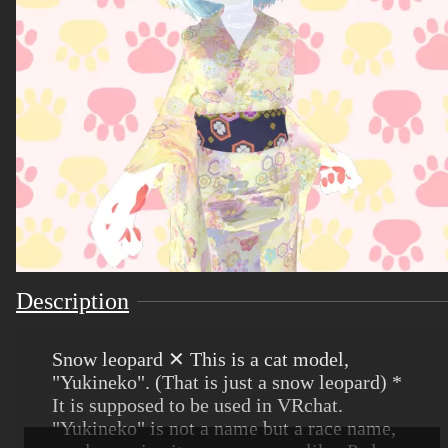
Description
Snow leopard ✕ This is a cat model,
"Yukineko". (That is just a snow leopard) *
It is supposed to be used in VRchat.
"Yukineko" is not a name but a race name,