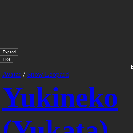
Expand
Hide
Avatar
/
Snow Leopard
Yukineko
(Yukata)