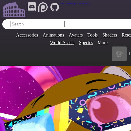
Join Our Group:
ARENA.9705
Accessories
Animations
Avatars
Tools
Shaders
Rete
World Assets
Species
More