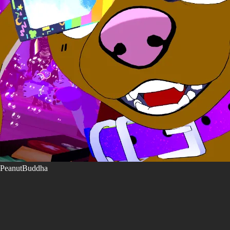
PeanutBuddha