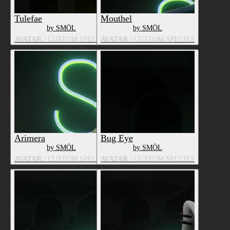
Tulefae
Mouthel
by SMÖL
by SMÖL
AVATAR
/ CUSTOM SPECIES
AVATAR
/ CUSTOM SPECIES
Arimera
Bug Eye
by SMÖL
by SMÖL
AVATAR
/ CUSTOM SPECIES
AVATAR
/ CUSTOM SPECIES