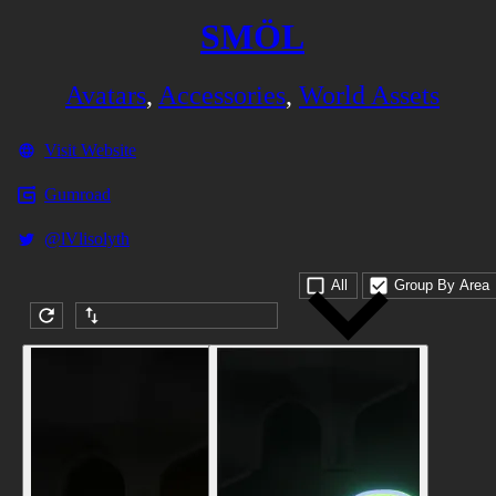
SMÖL
Avatars
,
Accessories
,
World Assets
Visit Website
Gumroad
@lVlisolyth
All
Group By Area
Submission date (DESC)