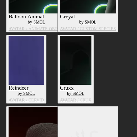
Balloon Animal
Greyal
by SMÖL
by SMÖL
AVATAR
/ ANIMATE OBJECT
AVATAR
/ CUSTOM SPECIES
Reindeer
Cruxx
by SMÖL
by SMÖL
AVATAR
/ CERVID
AVATAR
/ CRUX