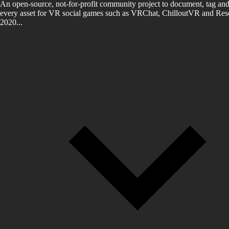
An open-source, not-for-profit community project to document, tag and
every asset for VR social games such as VRChat, ChilloutVR and Reso
2020...