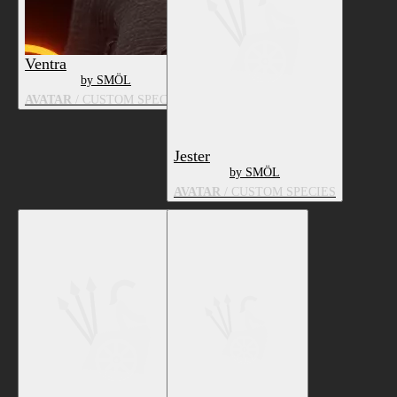
Ventra
by SMÖL
AVATAR
/ CUSTOM SPECIES
Jester
by SMÖL
AVATAR
/ CUSTOM SPECIES