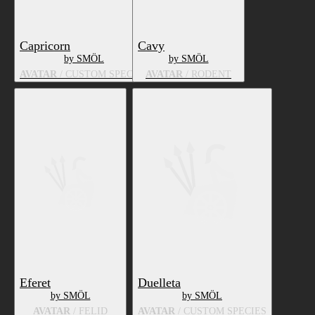
Capricorn
Cavy
by SMÖL
by SMÖL
AVATAR
/ CUSTOM SPECIES
AVATAR
/ RODENT
Eferet
Duelleta
by SMÖL
by SMÖL
AVATAR
/ FELID
AVATAR
/ CUSTOM SPECIES