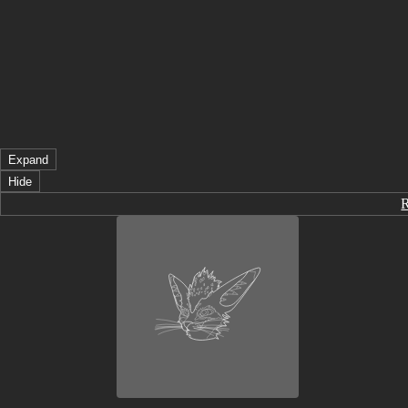
Expand
Hide