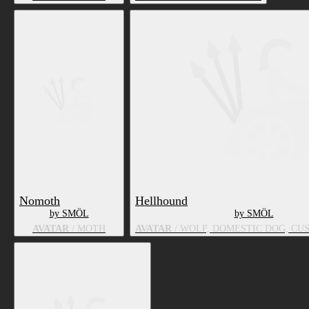
Nomoth
Hellhound
by SMÖL
by SMÖL
AVATAR
/ MOTH
AVATAR
/ WOLF, DOMESTIC DOG, CU