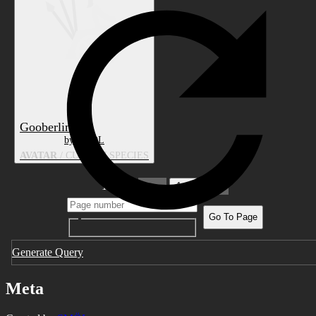
Gooberlin
by SMÖL
AVATAR
/ CUSTOM SPECIES
1 pages
1
Go To Page
Generate Query
Meta