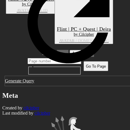
by Cilcipher
AVATAR
/ FELID
Flint | PC + Quest | Deira
by Cilcipher
AVATAR
/ DOMESTIC DOG
1 pages
1
Go To Page
Generate Query
Meta
Created by
cilcipher
Last modified by
cilcipher