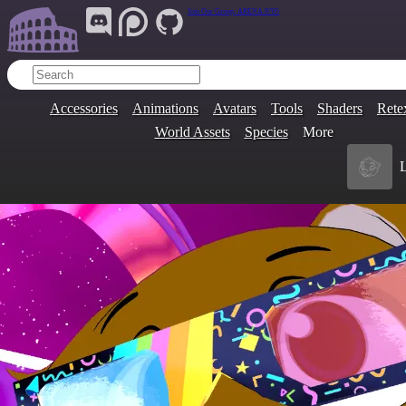
Join Our Group:
ARENA.9705
Accessories
Animations
Avatars
Tools
Shaders
Rete
World Assets
Species
More