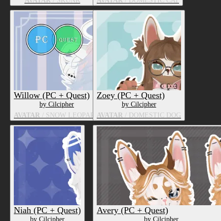
AVATAR
/ SKUNK
AVATAR
/ DOMESTIC CAT
Willow (PC + Quest)
Zoey (PC + Quest)
by Cilcipher
by Cilcipher
AVATAR
/ SNOW LEOPARD
AVATAR
/ DOMESTIC DOG
Niah (PC + Quest)
Avery (PC + Quest)
by Cilcipher
by Cilcipher