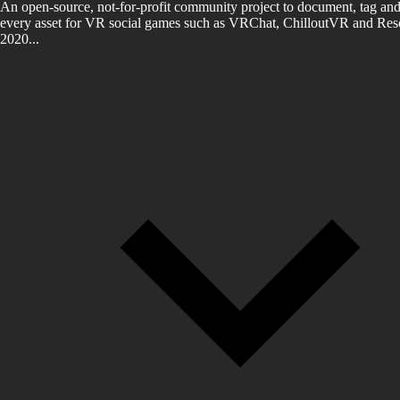
An open-source, not-for-profit community project to document, tag and
every asset for VR social games such as VRChat, ChilloutVR and Reso
2020...