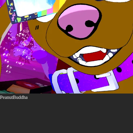
PeanutBuddha