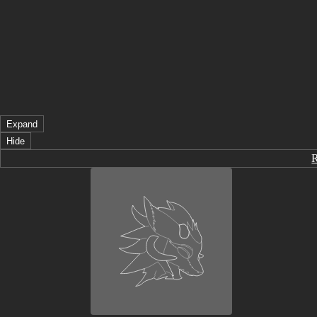
Expand
Hide