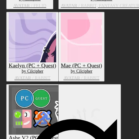
AVATAR
/ FELID
AVATAR
/ RABBIT, FANTASY CREATU
Kaelyn (PC + Quest)
Mae (PC + Quest)
by Cilcipher
by Cilcipher
AVATAR
/ RABBIT
AVATAR
/ RABBIT
Ashe V2 (PC + Quest)