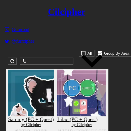
Cilcipher
Gumroad
@furrcipher
All
Group By Area
Submission date (DESC)
Sammy (PC + Quest)
Lilac (PC + Quest)
by Cilcipher
by Cilcipher