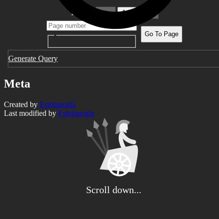
1 pages
1
Go To Page
Generate Query
Meta
Created by
Estefanoida
Last modified by
Estefanoida
Scroll down...