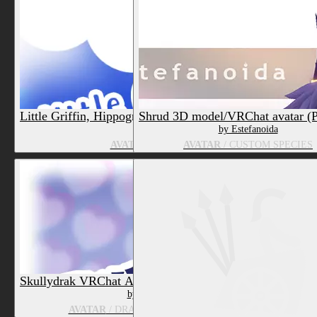
Little Griffin, Hippogriff and Birb 3D model/VRChat Av
Shrud 3D model/VRChat avatar (
by Estefanoida
by Estefanoida
AVATAR
/ HORSE, FELID, GRIFFIN/GRYPHO
AVATAR
/ CUSTOM SPECIES
Skullydrak VRChat Avatar and Puppet (PC & Quest)
by Estefanoida
AVATAR
/ DRAGON, ANIMATE OBJECT