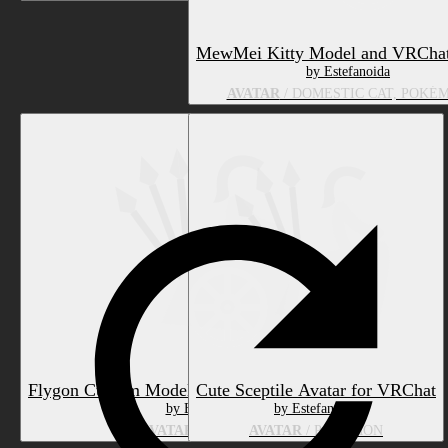
MewMei Kitty Model and VRChat
by Estefanoida
AVATAR
/ DOMESTIC CAT, POKÉ
Flygon Custom Model for VRChat (PC & Quest)
Cute Sceptile Avatar for VRChat
by Estefanoida
by Estefanoida
AVATAR
/ POKÉMON
AVATAR
/ POKÉMON