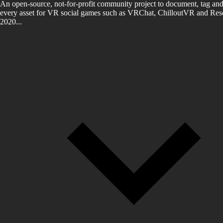
An open-source, not-for-profit community project to document, tag and
every asset for VR social games such as VRChat, ChilloutVR and Reso
2020...