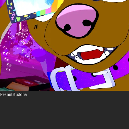
PeanutBuddha