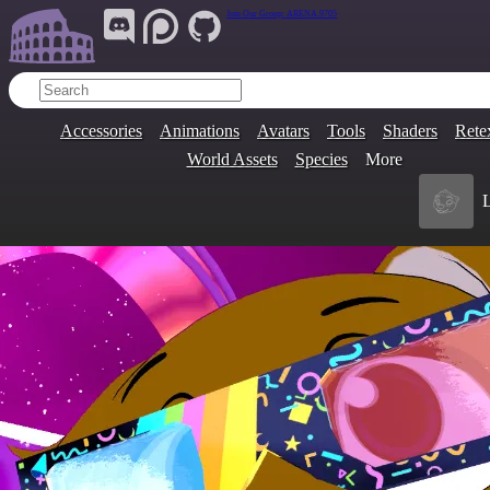
Join Our Group:
ARENA.9705
Accessories
Animations
Avatars
Tools
Shaders
Rete
World Assets
Species
More