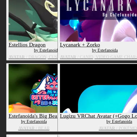
Estellios Dragon
Lycanark + Zorko
by Estefanoida
by Estefanoida
AVATAR
/ DRAGON, CUSTOM SPECIES
AVATAR
/ CANID, VIDEO GAME CHA
Estefanoida's Big Bear
Lugizu VRChat Avatar (+Gogo L
by Estefanoida
by Estefanoida
AVATAR
/ BEAR
AVATAR
/ POKÉMO