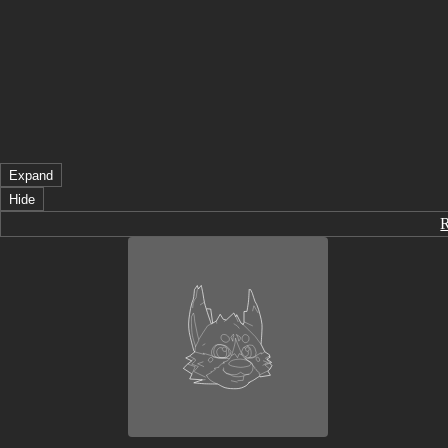
Expand
Hide