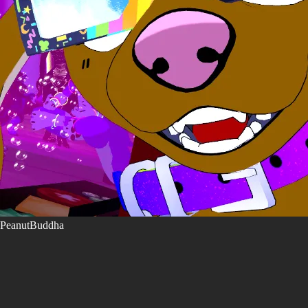
PeanutBuddha