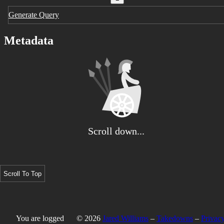
Generate Query
Metadata
Scroll down...
Scroll To Top
You are logged
© 2026
Jared Williams
–
Takedowns
–
Privacy