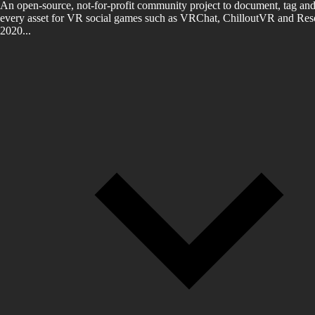
An open-source, not-for-profit community project to document, tag and
every asset for VR social games such as VRChat, ChilloutVR and Reso
2020...