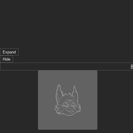
Expand
Hide