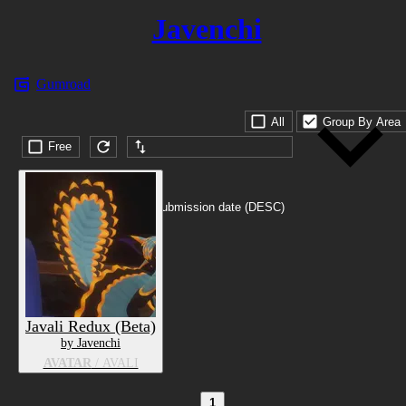
Javenchi
Gumroad
All
Group By Area
Free
Submission date (DESC)
Javali Redux (Beta)
by Javenchi
AVATAR
/ AVALI
1