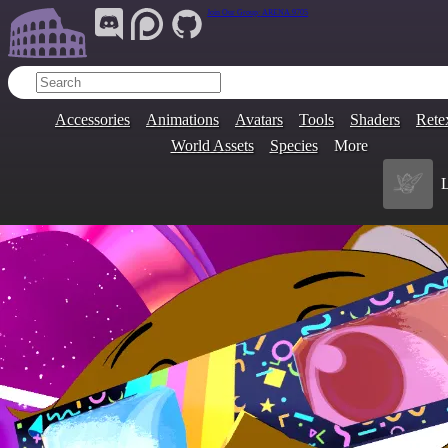
Join Our Group:
ARENA.9705
Accessories
Animations
Avatars
Tools
Shaders
Rete
World Assets
Species
More