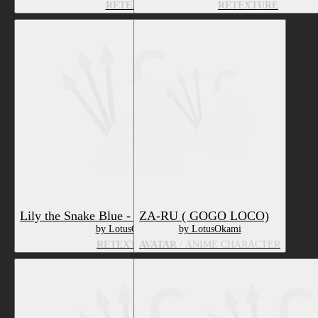
RETEXTURE
RETEXTURE
Lily the Snake Blue - Texture & Material
ZA-RU ( GOGO LOCO)
by LotusOkami
by LotusOkami
RETEXTURE
AVATAR
/ ANIME CHARACTER