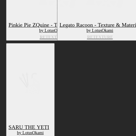
Pinkie Pie ZQuine - Texture & Material
Legato Racoon - Texture & Materi
by LotusOkami
by LotusOkami
RETEXTURE
RETEXTURE
SARU THE YETI
by LotusOkami