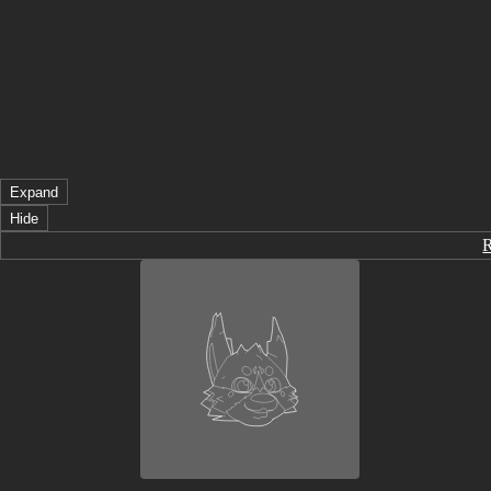
Expand
Hide