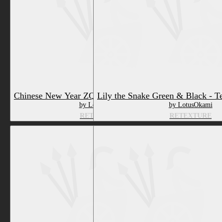
Lily the Snake Green & Black - T
Chinese New Year ZQuine - Texture & Material
by LotusOkami
by LotusOkami
RETEXTURE
RETEXTURE