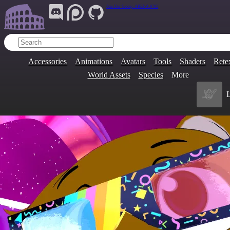
Join Our Group:
ARENA.9705
Accessories
Animations
Avatars
Tools
Shaders
Rete
World Assets
Species
More