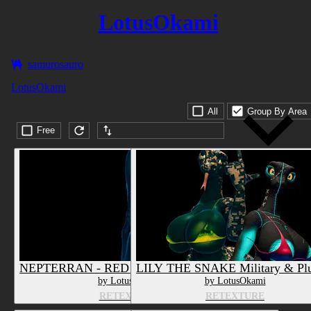
LotusOkami
samurosauro
LotusOkami
All
Group By Area
Free
Submission date (DESC)
NEPTERRAN - RED - Texture & Material
LILY THE SNAKE Military & Plu
by LotusOkami
by LotusOkami
RETEXTURE
RETEXTURE