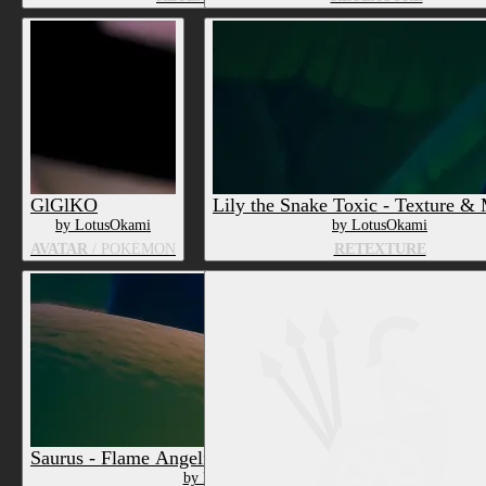
GlGlKO
Lily the Snake Toxic - Texture & 
by LotusOkami
by LotusOkami
AVATAR
/ POKÉMON
RETEXTURE
Saurus - Flame Angelfish - Texture & Material PC
by LotusOkami