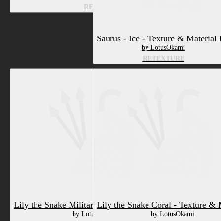
RETEXTURE
Saurus - Ice - Texture & Material
by LotusOkami
RETEXTURE
Lily the Snake Military - Texture & Material
Lily the Snake Coral - Texture & 
by LotusOkami
by LotusOkami