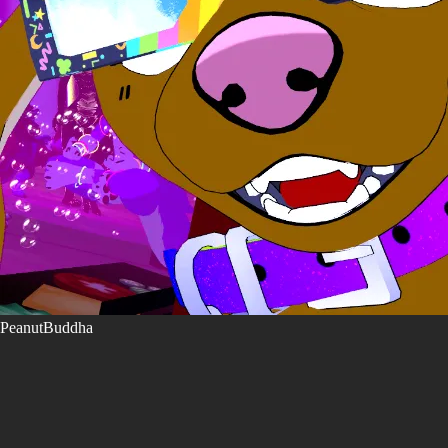
PeanutBuddha