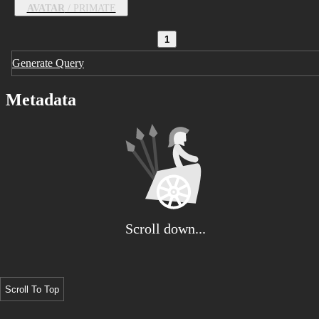
AVATAR
/ PRIMATE
1
Generate Query
Metadata
Scroll down...
Scroll To Top