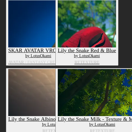
SKAR AVATAR VRCHAT
Lily the Snake Red & Blue
by LotusOkami
by LotusOkami
AVATAR
/ FANTASY CREATURE
RETEXTURE
Lily the Snake Albino - Texture & Material
Lily the Snake Milk - Texture & M
by LotusOkami
by LotusOkami
RETEXTURE
RETEXTURE