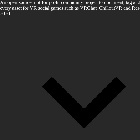
An open-source, not-for-profit community project to document, tag and
every asset for VR social games such as VRChat, ChilloutVR and Reso
2020...