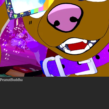
PeanutBuddha