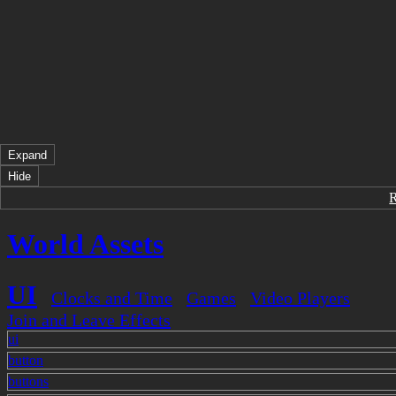
Expand
Hide
World Assets
UI
Clocks and Time
Games
Video Players
Join and Leave Effects
ui
button
buttons