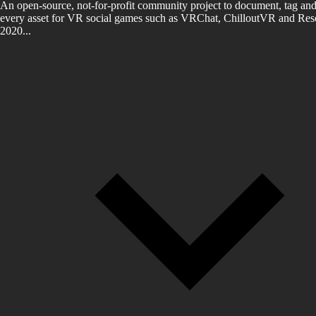
An open-source, not-for-profit community project to document, tag and
every asset for VR social games such as VRChat, ChilloutVR and Reso
2020...