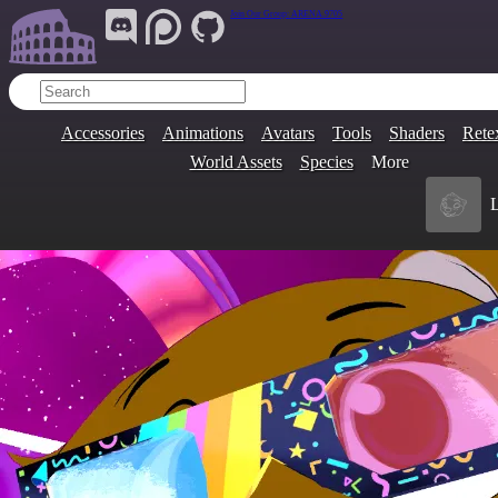
Join Our Group:
ARENA.9705
Accessories
Animations
Avatars
Tools
Shaders
Rete
World Assets
Species
More