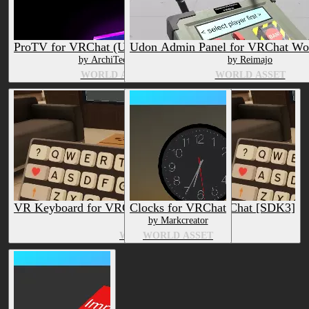
ProTV for VRChat (Udon Video Player)
Udon Admin Panel for VRChat Wo
by ArchiTechAnon
by Reimajo
WORLD ASSET
WORLD ASSET
VR Keyboard for VRChat Worlds + UNU Chat [SDK3]
Clocks for VRChat
by Reimajo
by Markcreator
WORLD ASSET
WORLD ASSET