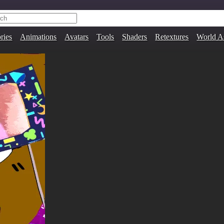
ries
Animations
Avatars
Tools
Shaders
Retextures
World A