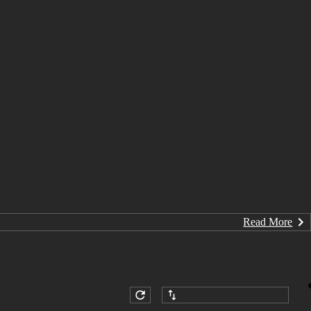
Read More