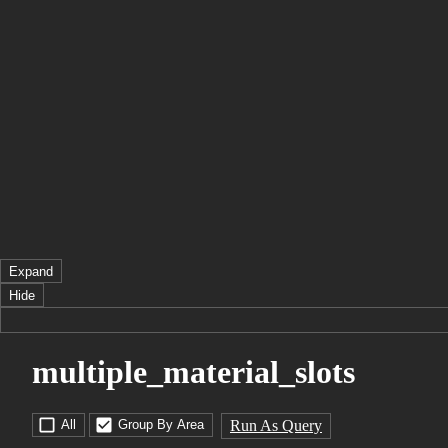
Expand
Hide
multiple_material_slots
Run As Query
All
Group By Area