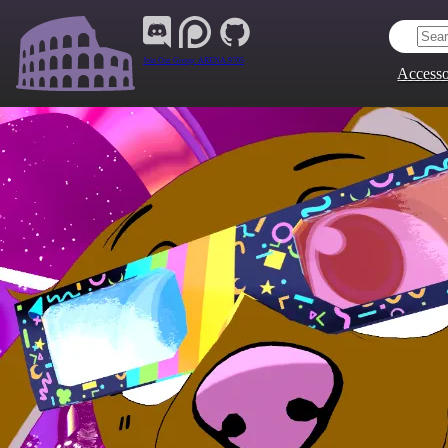
Join Our Group:
ARENA.9705
Accesso