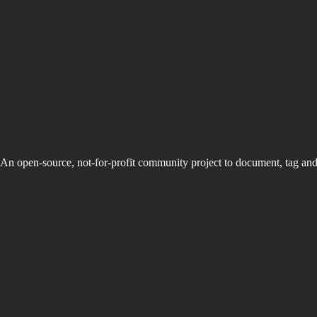
An open-source, not-for-profit community project to document, tag an