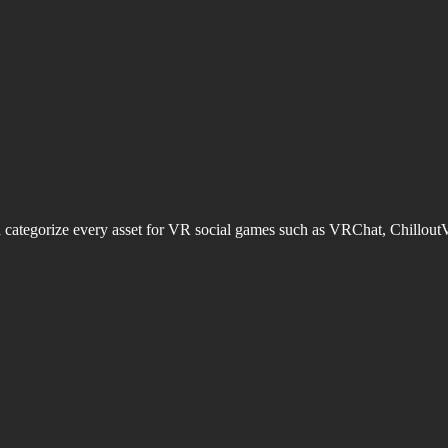
d categorize every asset for VR social games such as VRChat, Chillout