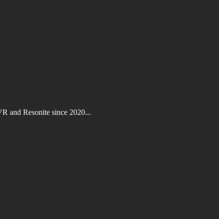
VR and Resonite since 2020...