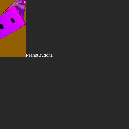
PeanutBuddha