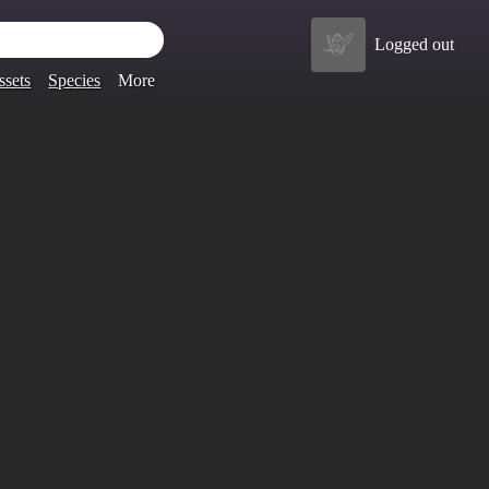
Logged out
ssets
Species
More