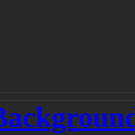
Backgroun