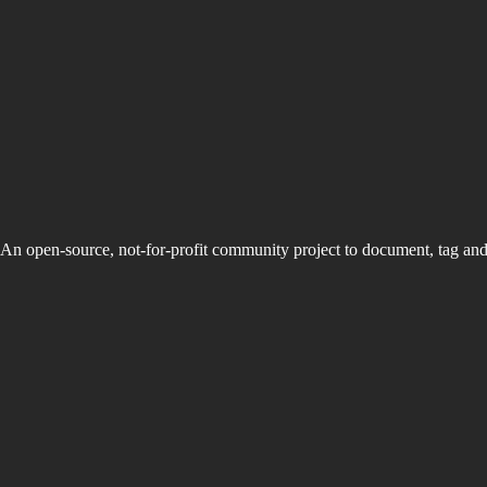
An open-source, not-for-profit community project to document, tag an