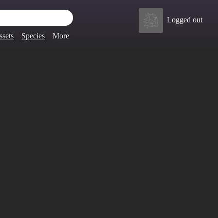
Logged out
ssets
Species
More