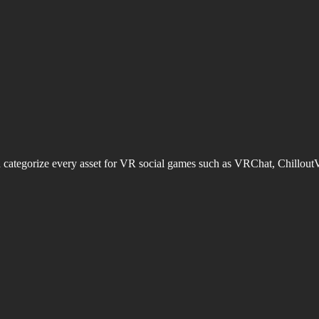
d categorize every asset for VR social games such as VRChat, Chillout