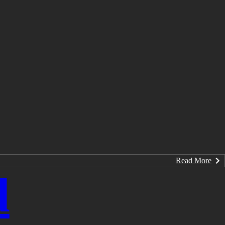
Read More
d