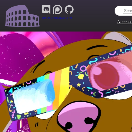
Join Our Group:
ARENA.9705
Accesso