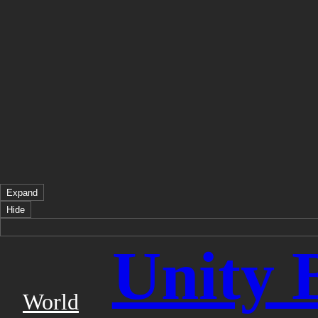
Expand
Hide
Unity 
World