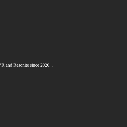
VR and Resonite since 2020...