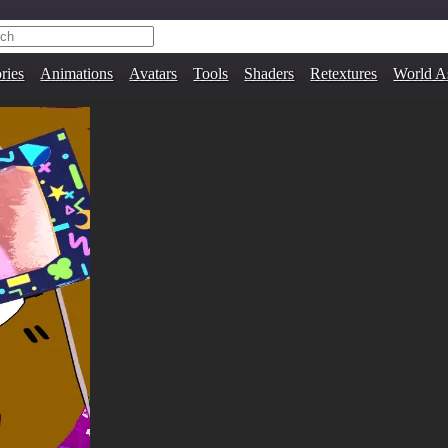
ries
Animations
Avatars
Tools
Shaders
Retextures
World A