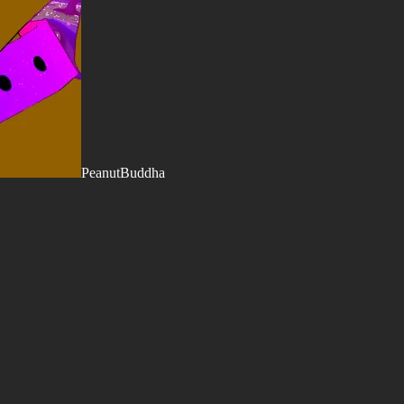
PeanutBuddha