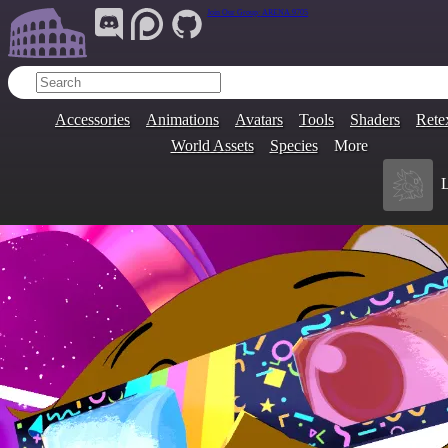
Join Our Group:
ARENA.9705
Accessories
Animations
Avatars
Tools
Shaders
Rete
World Assets
Species
More