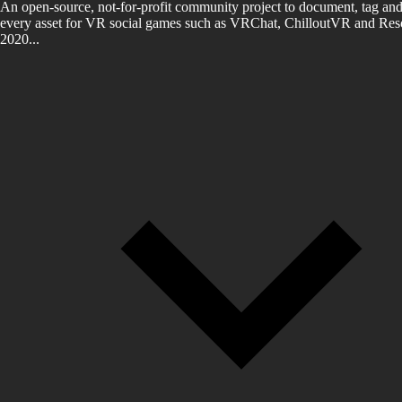
An open-source, not-for-profit community project to document, tag and
every asset for VR social games such as VRChat, ChilloutVR and Reso
2020...