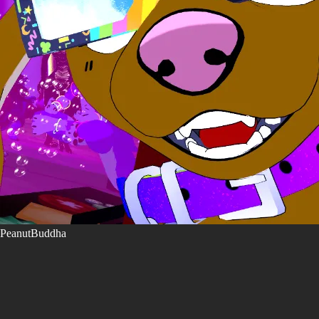
PeanutBuddha