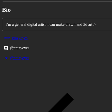
Bio
i'm a general digital artist, i can make drawn and 3d art :>
crazyeyes
@crazyeyes
@crazyeyes