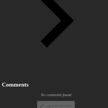
Comments
No comments found
Log in to comment