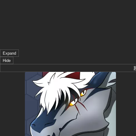
Expand
Hide