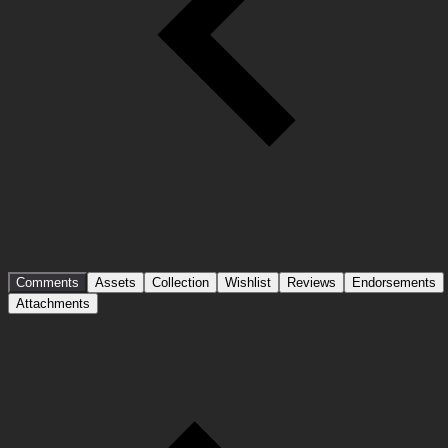
Comments
Assets
Collection
Wishlist
Reviews
Endorsements
Attachments