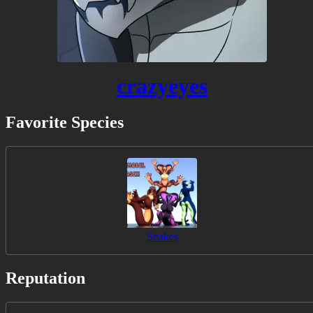
crazyeyes
Favorite Species
Snakes
Reputation