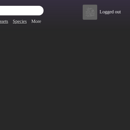
Logged out
ssets
Species
More