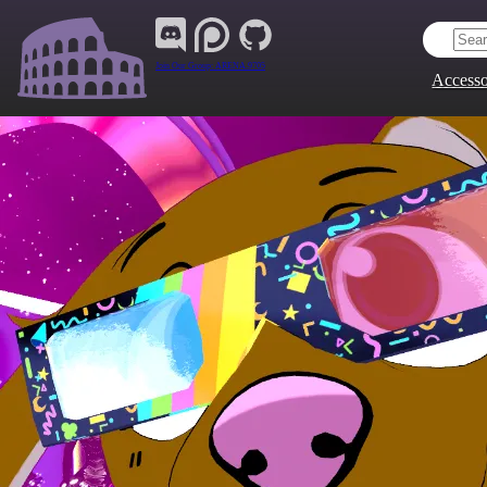
Join Our Group:
ARENA.9705
Accesso