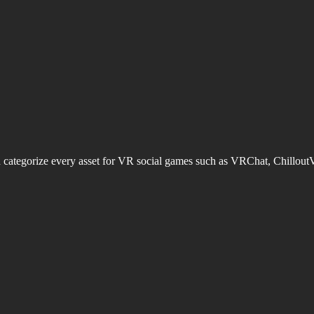
d categorize every asset for VR social games such as VRChat, Chillout