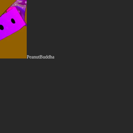
PeanutBuddha