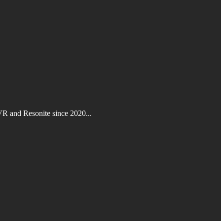
VR and Resonite since 2020...