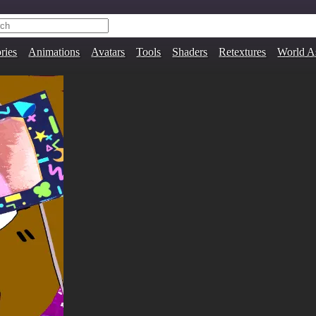
ries
Animations
Avatars
Tools
Shaders
Retextures
World A