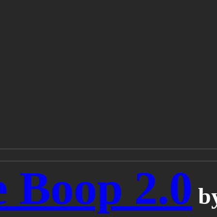
 Boop 2.0
b