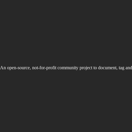
An open-source, not-for-profit community project to document, tag an