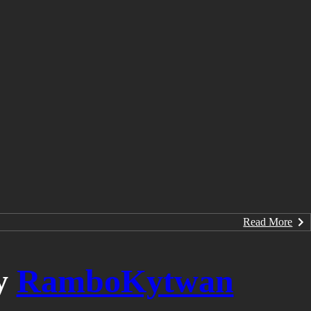
Read More
y
RamboKytwan