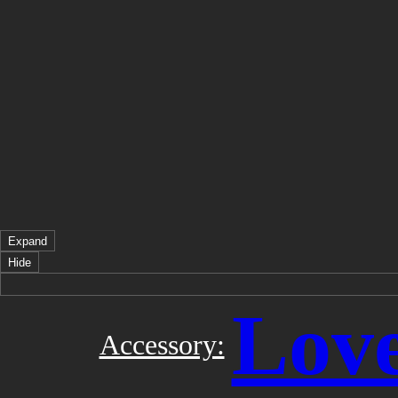
Expand
Hide
Love
Accessory: