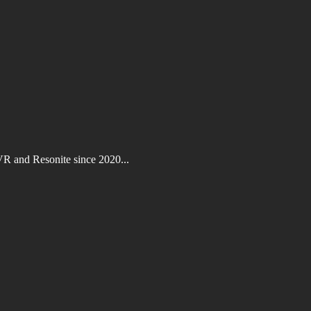
VR and Resonite since 2020...