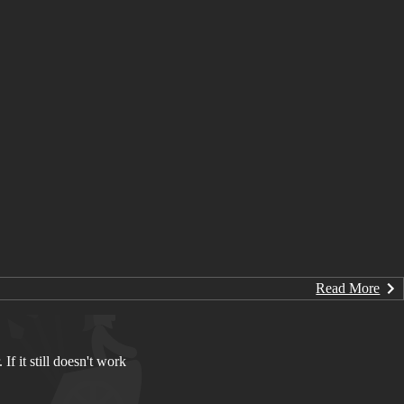
Read More
If it still doesn't work