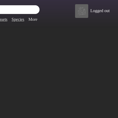
Logged out
ssets
Species
More