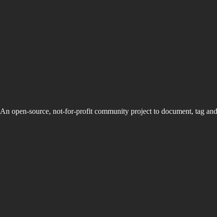
An open-source, not-for-profit community project to document, tag an