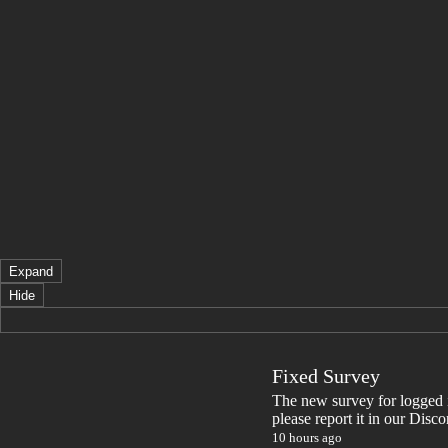
Expand
Hide
Fixed Survey
The new survey for logged in 
please report it in our Disc
10 hours ago