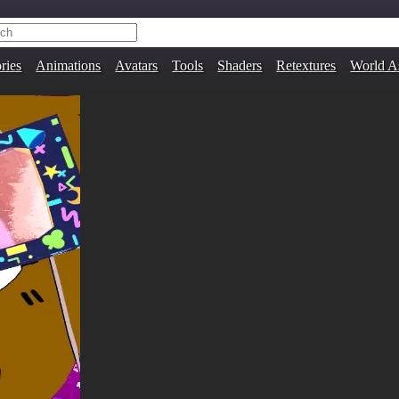
ries
Animations
Avatars
Tools
Shaders
Retextures
World A