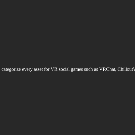
d categorize every asset for VR social games such as VRChat, Chillout