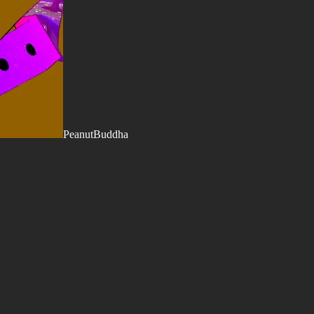
PeanutBuddha