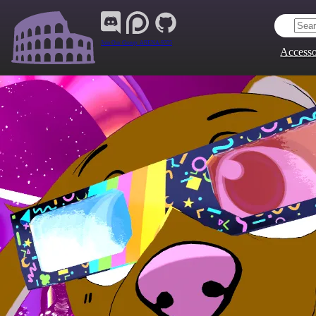
Join Our Group:
ARENA.9705
Accesso