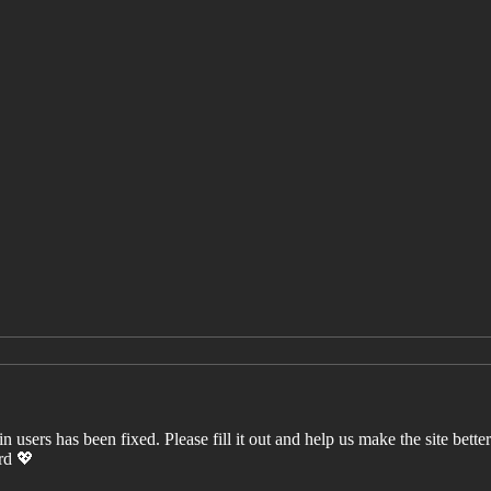
users has been fixed. Please fill it out and help us make the site better. 
ord 💖