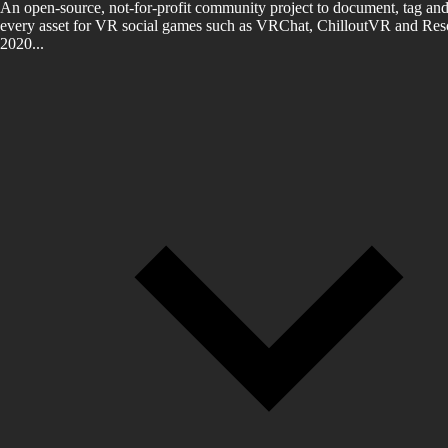
An open-source, not-for-profit community project to document, tag and
every asset for VR social games such as VRChat, ChilloutVR and Reso
2020...