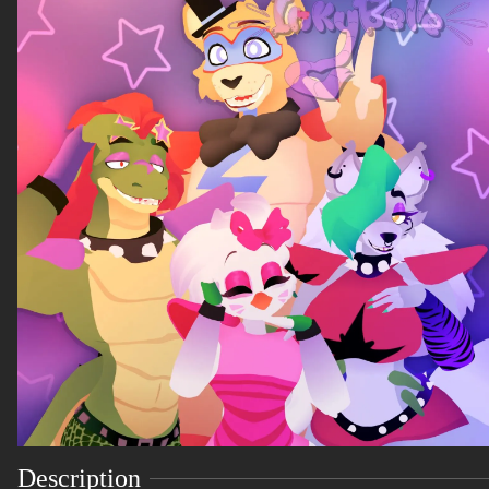
Description