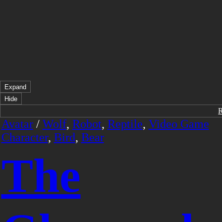
Expand
Hide
Avatar
/
Wolf
,
Robot
,
Reptile
,
Video Game
Character
,
Bird
,
Bear
The