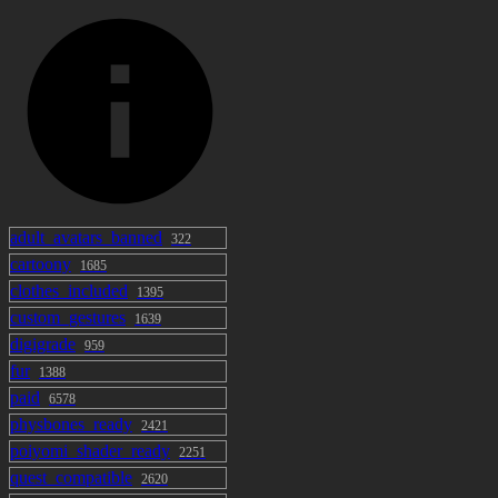
adult_avatars_banned
322
cartoony
1685
clothes_included
1395
custom_gestures
1639
digigrade
959
fur
1388
paid
6578
physbones_ready
2421
poiyomi_shader_ready
2251
quest_compatible
2620