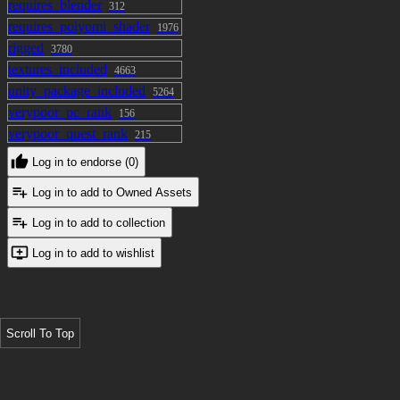
requires_blender
312
requires_poiyomi_shader
1976
rigged
3780
textures_included
4663
unity_package_included
5264
verypoor_pc_rank
156
verypoor_quest_rank
215
Log in to endorse (0)
Log in to add to Owned Assets
Log in to add to collection
Log in to add to wishlist
Scroll To Top