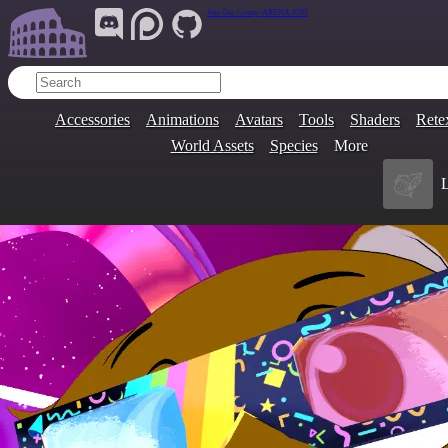
Join Our Group:
ARENA.9705
Accessories
Animations
Avatars
Tools
Shaders
Rete
World Assets
Species
More