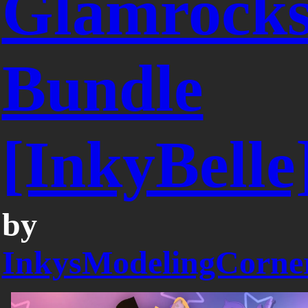
Glamrock
Bundle
[InkyBelle
by
InkysModelingCorne