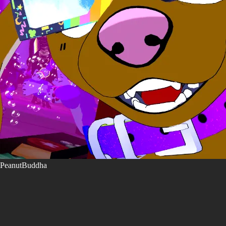
PeanutBuddha