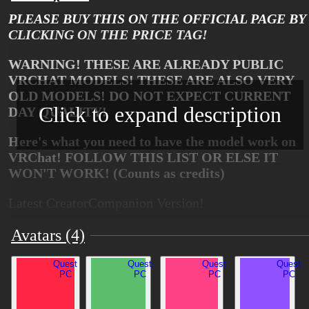
PLEASE BUY THIS ON THE OFFICIAL PAGE BY
CLICKING ON THE PRICE TAG!
WARNING! THESE ARE ALREADY PUBLIC
VRCHAT MODELS! THESE ARE ALSO VERY
OLD MODELS! DO NOT EXPECT CURRENT
Click to expand description
DAY QUALITY!
Here's what you need to have the model work on
VRChat! FOLLOW THIS LIST OR ELSE IT
WON'T WORK! (Counts as credits)
Latest CreatorCompanion Version!
https://github.com/poiyomi/PoiyomiToonShader
Avatars (4)
https://vrcfury.com/installer
Quest
Quest
Quest
Quest
PC
PC
PC
PC
https://franadavrc.gumroad.com/l/gogoloco