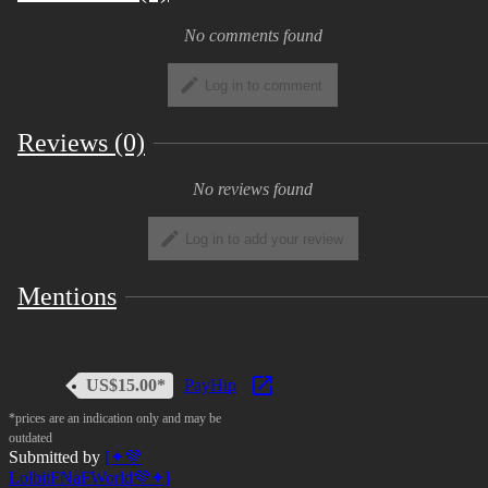
Glamrock Freddy, Chica, Roxy, and Monty are all
No comments found
characters owned by Scott Cawthon.
Log in to comment
We do not accept refunds for digital products
Reviews (0)
T.O.S. is subject to change
No reviews found
Log in to add your review
Mentions
US$15.00*
PayHip
*prices are an indication only and may be
outdated
Submitted by
[✦💜
LolbitFNaFWorld💜✦]