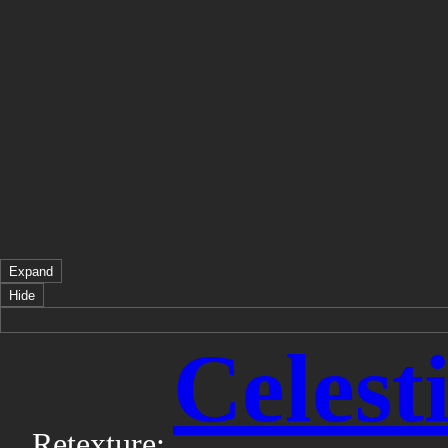
Expand
Hide
Celest
Retexture: