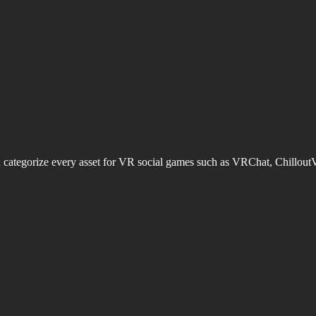
d categorize every asset for VR social games such as VRChat, Chillout