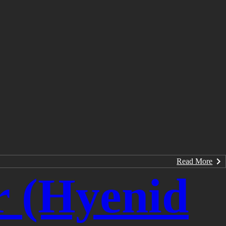
Read More
r (Hyenid