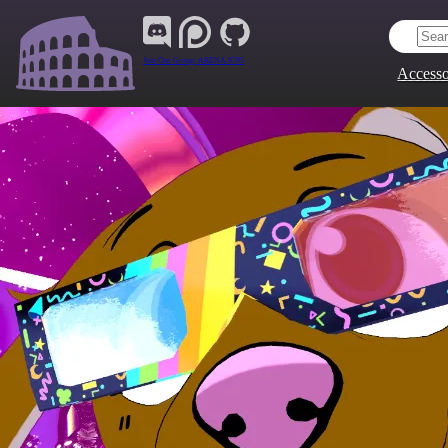
Join Our Group:
ARENA.9705
Accesso