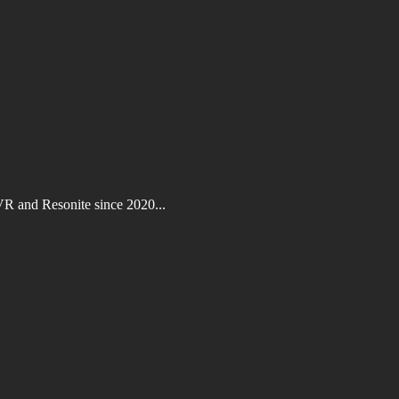
VR and Resonite since 2020...