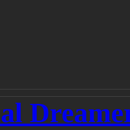
ial Dreame