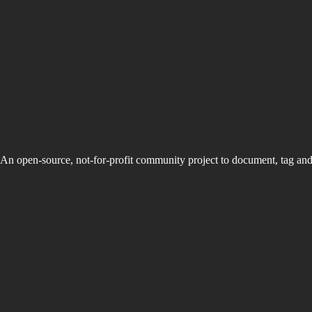
An open-source, not-for-profit community project to document, tag an