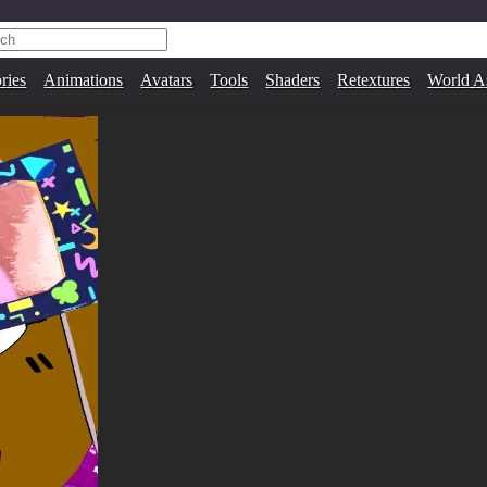
ries
Animations
Avatars
Tools
Shaders
Retextures
World A