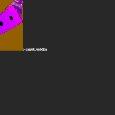
PeanutBuddha