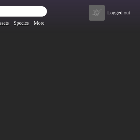
Logged out
ssets
Species
More