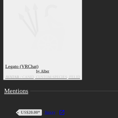
you're found to share files illegally you will be
blacklisted. There are no refunds due to them being
digital assets. All textures do not include character
rights
Legato (VRChat)
by Alber
AVATAR
/ CANID, CUSTOM SPECIES, FELID
Mentions
US$20.00*
Jinxxy