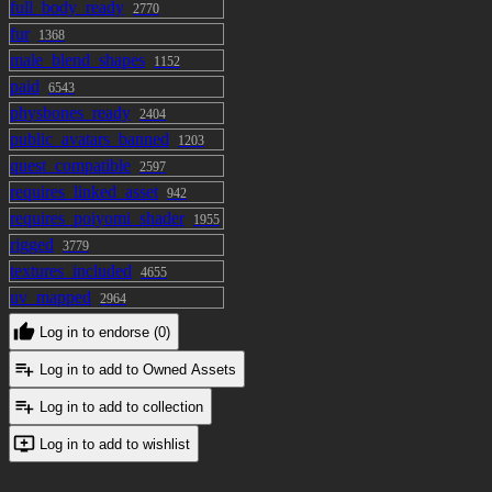
full_body_ready
2770
fur
1368
male_blend_shapes
1152
paid
6543
physbones_ready
2404
public_avatars_banned
1203
quest_compatible
2597
requires_linked_asset
942
requires_poiyomi_shader
1955
rigged
3779
textures_included
4655
uv_mapped
2964
Log in to endorse (0)
Log in to add to Owned Assets
Log in to add to collection
Log in to add to wishlist