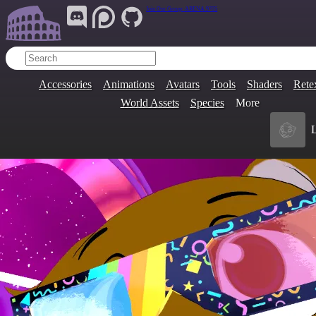
Join Our Group:
ARENA.9705
Accessories
Animations
Avatars
Tools
Shaders
Rete
World Assets
Species
More