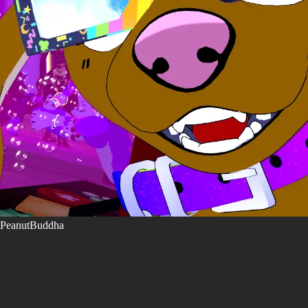
PeanutBuddha