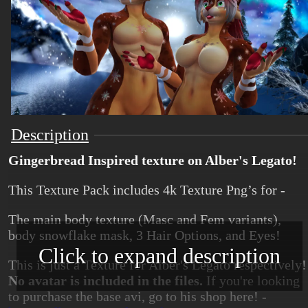
Description
Gingerbread Inspired texture on Alber's Legato!
This Texture Pack includes 4k Texture Png’s for -
The main body texture (Masc and Fem variants),
body snowflake mask, 3 Hair Options, and Eyes!
Click to expand description
This is just a Texture for Alber's Legato respectively!
No avatar is included in the files.
If you're looking
to purchase the base avi, go to his shop here! -