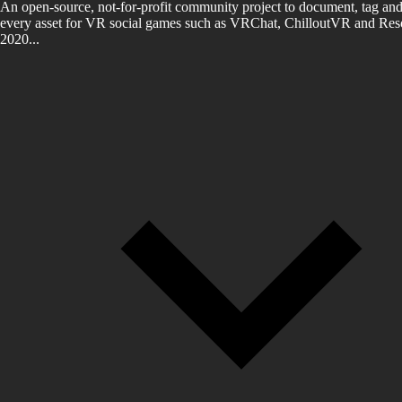
An open-source, not-for-profit community project to document, tag and
every asset for VR social games such as VRChat, ChilloutVR and Reso
2020...