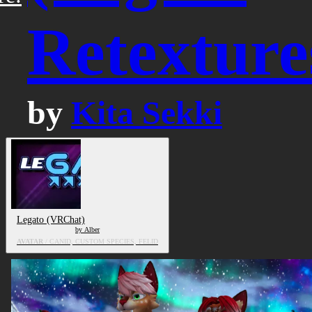
Retexture
by
Kita Sekki
Legato (VRChat)
by Alber
AVATAR
/ CANID, CUSTOM SPECIES, FELID