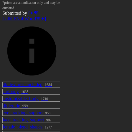
*prices are an indication only and may be
outdated
Submitted by
[✦💜
LolbitFNaFWorld💜✦]
4k_textures_included
1684
cartoony
1685
customizable_body
1710
digigrade
959
eye_tracking_support
958
face_tracking_support
997
female_blend_shapes
1277