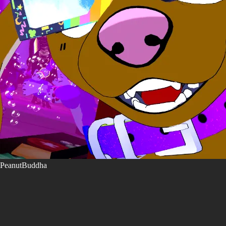
PeanutBuddha