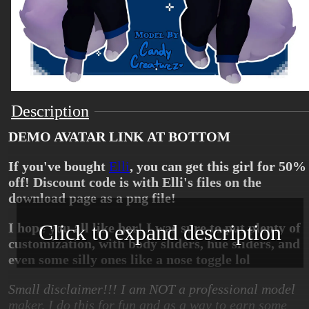
Description
DEMO AVATAR LINK AT BOTTOM
If you've bought
Elli
, you can get this girl for 50%
off! Discount code is with Elli's files on the
download page as a png file!
Click to expand description
I hope you all like her! I was sure to put plenty of
customization, with body sliders, hue sliders, and
even some silly ones like a nose toggle lol
Small disclaimer!!! I am NOT a professional model
maker, I do this for fun and as a way to earn some