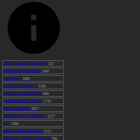
GoGoLoco
,
Poiyomi Toon Shader
, and
VRCFury
be
sure to import this BEFORE you import the unity
pack! This model is both PC and Quest
compatible!
Please NEVER give the files to someone who says
they will upload it for you, when they themselves did
not buy this!
adult_avatars_banned
322
AVATAR LINKS!
blendfile_included
2445
cartoony
Demo Avatar For Nyan!
1685
clothes_included
1392
custom_animations
869
customizable_body
1710
fbx_included
3927
female_blend_shapes
1277
fur
1368
male_blend_shapes
1152
multiple_body_textures
790