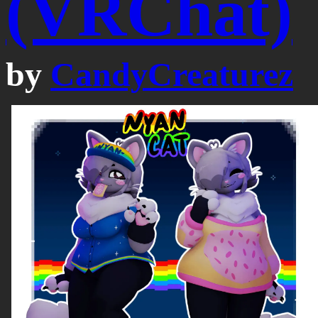
(VRChat)
by
CandyCreaturez