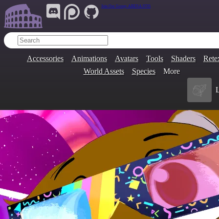
Join Our Group:
ARENA.9705
Accessories
Animations
Avatars
Tools
Shaders
Rete
World Assets
Species
More