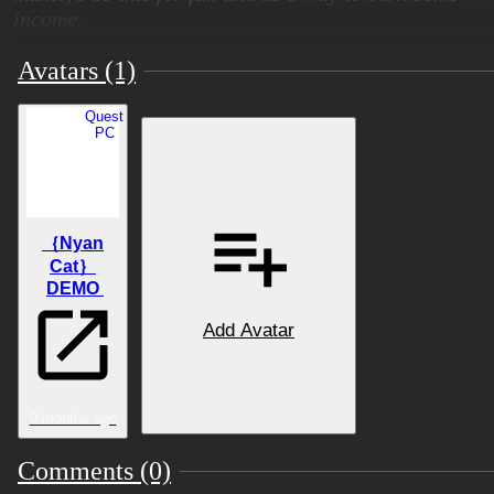
income.
What's Included!
Avatars (1)
Pre set up Unity Pack, Blender files, FBX, textures,
Quest
PC
and avatar thumbnail image.
-Model Rules-
You may NOT claim this as your own! I am the
｛Nyan
original maker.
Cat｝
DEMO
You MAY edit this model as you wish! Just
Add Avatar
please don't resell this in ANY way, this include
selling as uploads or commissions.
Please Do NOT upload this avatar as public if it
9 months ago
just the default Unity Package I made. Only edit
to this model are allowed public! THIS
Comments (0)
INCLUDES TEXTURE EDITS!!!