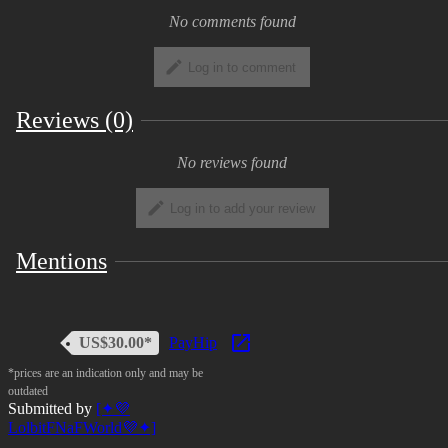
No comments found
NSFW (18+) Content is allowed, ONLY if you
yourself are above 18, and the content you creat
Log in to comment
does not include any illegal/gross activities. Big
example, do NOT pair my models with an
Reviews (0)
underaged character. These were not made with
the lewd stuff in mind. Just please keep any nsf
No reviews found
stuff on adult platforms away from where kids
can see it. Any NSFW edit you make should be
Log in to add your review
kept private. Same goes for fetish content using
my models, keep it private and away from kids.
Mentions
PLEASE CREDIT!!! I love seeing what people
use my models for, don't be shy to tag me on
Twitter,
@CandyCreaturez!
US$30.00*
PayHip
Have fun, and I hope you enjoy the model!
*prices are an indication only and may be
TYSM if you do purchase her :}}
outdated
Submitted by
[✦💜
LolbitFNaFWorld💜✦]
To upload the Unity Package, import the newest