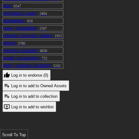
paid
6547
physbones_ready
2404
plantigrade
924
quest_compatible
2597
requires_poiyomi_shader
1955
rigged
3780
textures_included
4656
toggle_accessories
752
unity_package_included
5242
Log in to endorse (0)
Log in to add to Owned Assets
Log in to add to collection
Log in to add to wishlist
Scroll To Top