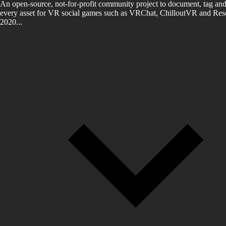
An open-source, not-for-profit community project to document, tag and
every asset for VR social games such as VRChat, ChilloutVR and Reso
2020...