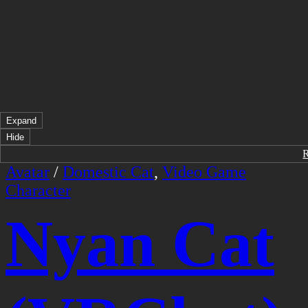
Expand
Hide
Avatar
/
Domestic Cat
,
Video Game
Character
Nyan Cat