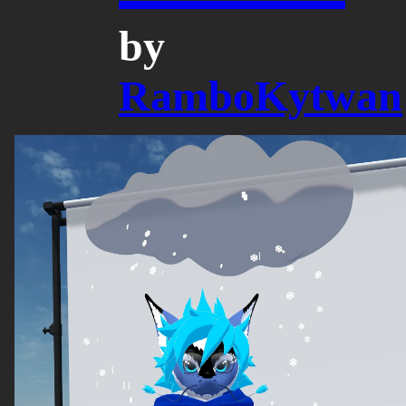
by
RamboKytwan