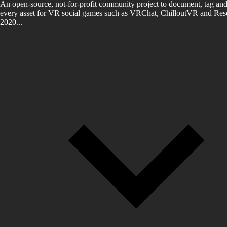
An open-source, not-for-profit community project to document, tag and
every asset for VR social games such as VRChat, ChilloutVR and Reso
2020...