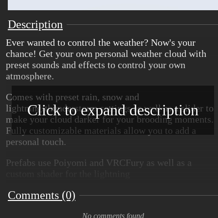
Description
Ever wanted to control the weather? Now's your
chance! Get your own personal weather cloud with
preset sounds and effects to control your own
atmosphere.
Comes with preset rain, snow and
Click to expand description
lightning/thunderstorm settings as well as a slider to
make your cloud darker for your brooding moments.
Fully customizable materials allow you to add a
personal touch.
Prefabs use Poiyomi and VRCFury as well as a
custom shader for the lightning
Comments (0)
Come get your cloud today!!
Credits:
No comments found