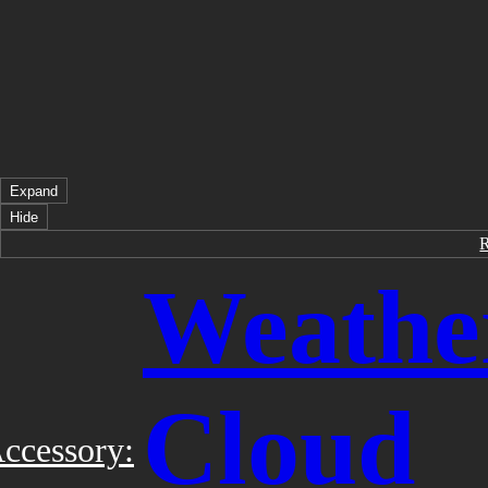
Expand
Hide
Weathe
Cloud
ccessory: