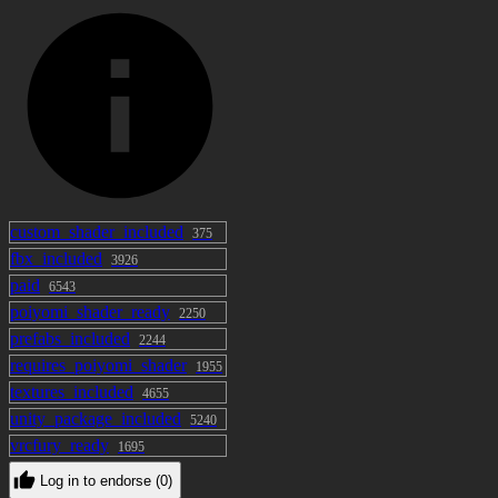
custom_shader_included
375
fbx_included
3926
paid
6543
poiyomi_shader_ready
2250
prefabs_included
2244
requires_poiyomi_shader
1955
textures_included
4655
unity_package_included
5240
vrcfury_ready
1695
Log in to endorse (0)