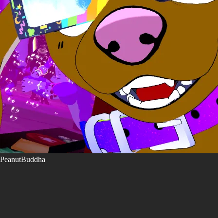
PeanutBuddha