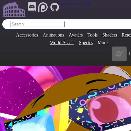
Join Our Group:
ARENA.9705
Accessories
Animations
Avatars
Tools
Shaders
Rete
World Assets
Species
More