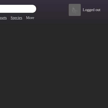
Logged out
ssets
Species
More