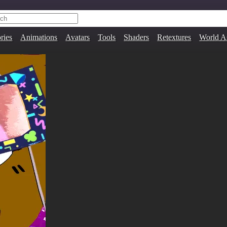
ries
Animations
Avatars
Tools
Shaders
Retextures
World A