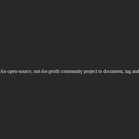
An open-source, not-for-profit community project to document, tag an