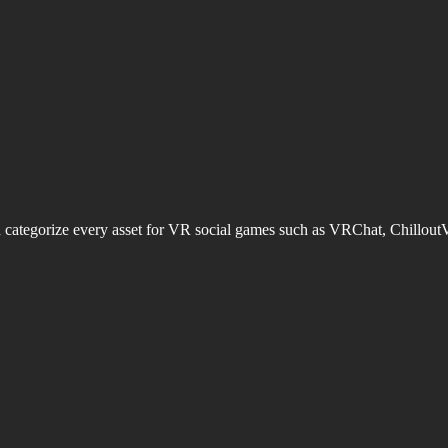
d categorize every asset for VR social games such as VRChat, Chillout