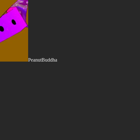
PeanutBuddha