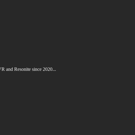
VR and Resonite since 2020...