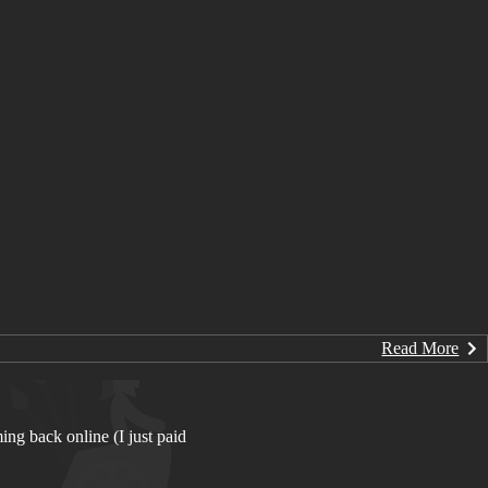
Read More
ing back online (I just paid