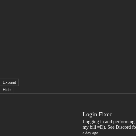
Expand
Hide
Login Fixed
Logging in and performing a
my bill =D). See Discord fo
a day ago