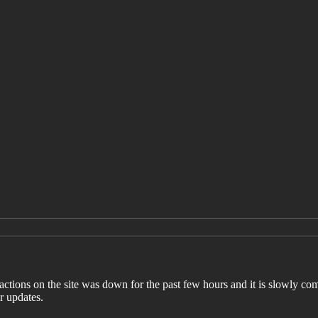
ctions on the site was down for the past few hours and it is slowly com
r updates.