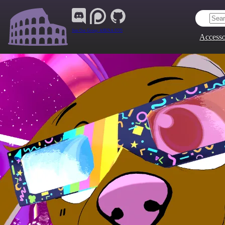
Join Our Group:
ARENA.9705
Accesso