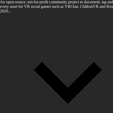
An open-source, not-for-profit community project to document, tag and
every asset for VR social games such as VRChat, ChilloutVR and Reso
2020...