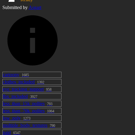
Submitted by
Asgart
cartoony
1685
clothes_included
1392
eye_tracking_support
958
fbx_included
3927
less_than_15k_pollies
793
less_than_70k_pollies
1064
low_poly
1273
multiple_body_textures
790
paid
6547