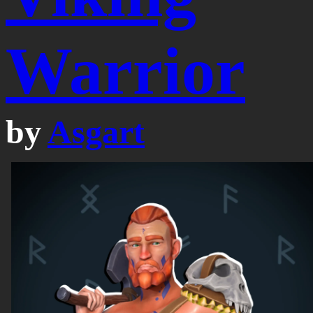
Warrior
by
Asgart