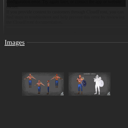
Images
Bring raw Nordic strength to your world with this
stylized Viking warrior 3D model, designed for real-
time applications and fully ready for VRChat.
✨ Key Features: