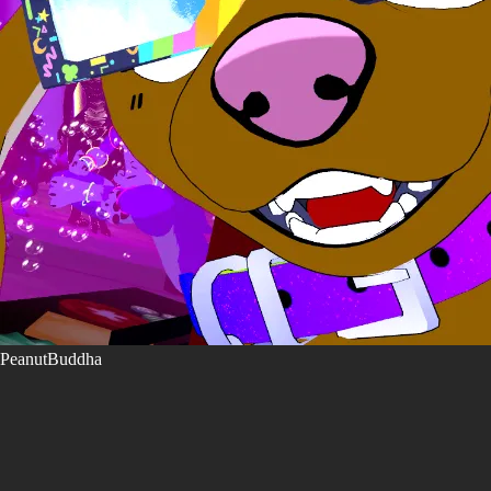
PeanutBuddha