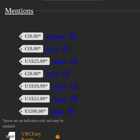
Mentions
€20.00*
Gumroad
€18.00*
Ko-Fi
US$25.00*
Source
€20.00*
itch.io
US$19.99*
Source
US$22.00*
Source
¥3200.00*
Booth
*prices are an indication only and may be
outdated
VRCFury
Ready