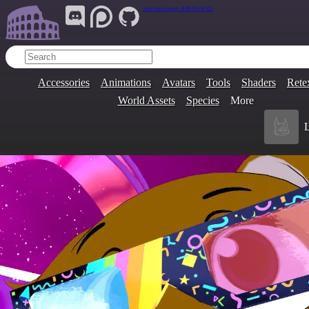
Join Our Group:
ARENA.9705
Accessories
Animations
Avatars
Tools
Shaders
Rete
World Assets
Species
More