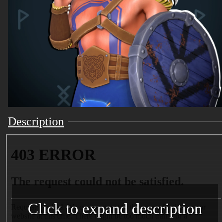
Description
Click to expand description