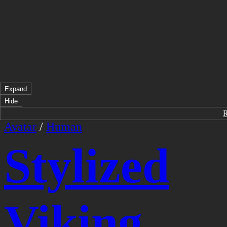
Expand
Hide
Avatar
/
Human
Stylized
Viking