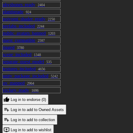
physbones_ready
2404
plantigrade
924
poiyomi_shader_ready
2250
prefabs_included
2244
public_avatars_banned
1203
quest_compatible
2597
rigged
3780
scene_included
1348
separate_quest_model
535
textures_included
4656
unity_package_included
5242
uv_mapped
2964
vrcfury_ready
1696
Log in to endorse (0)
Log in to add to Owned Assets
Log in to add to collection
Log in to add to wishlist