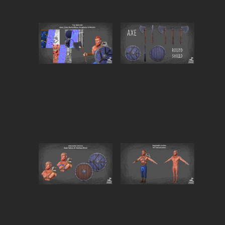
Fully Modular Setup
Toggle individual elements on/off with ease:
Clothing 🧥
Hair 💇‍♂️
Axe 🪓
Shield 🛡️
Perfect for customization, variants, or optimization
workflows.
VRChat Compatible (PC & Quest)
VRFury required for toggles and setup
Clean hierarchy and avatar-ready structure
Ideal for renders, animations, game projects, VRChat